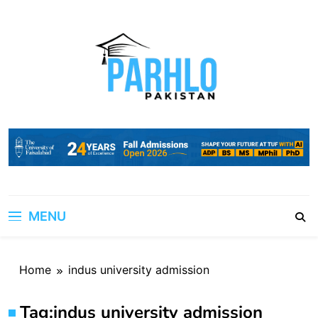
Skip
to
content
MENU
Home
indus university admission
Tag:
indus university admission