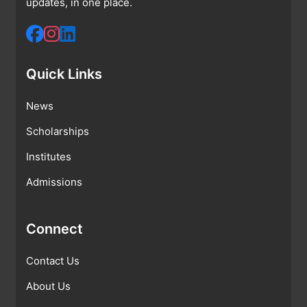
updates, in one place.
Quick Links
News
Scholarships
Institutes
Admissions
Connect
Contact Us
About Us