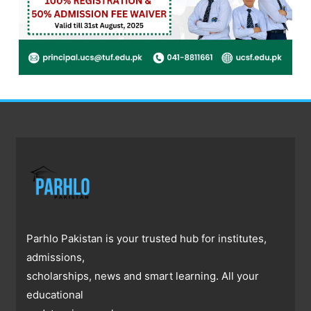
Parhlo Pakistan is your trusted hub for institutes,
admissions,
scholarships, news and smart learning. All your
educational