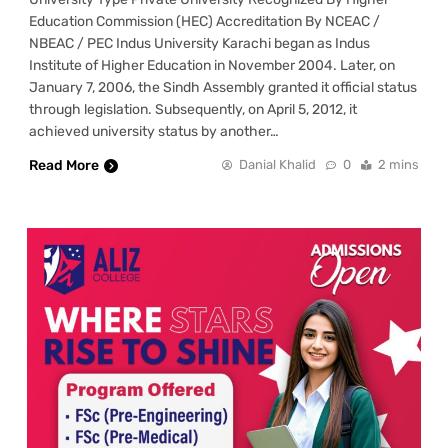
Education Commission (HEC) Accreditation By NCEAC /
NBEAC / PEC Indus University Karachi began as Indus
Institute of Higher Education in November 2004. Later, on
January 7, 2006, the Sindh Assembly granted it official status
through legislation. Subsequently, on April 5, 2012, it
achieved university status by another…
Read More
Danial Khalid
0
2 mins