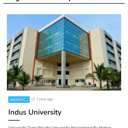
1 year ago
INSTITUTES
Indus University
University Type Private University Recognized By Higher