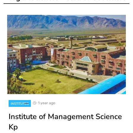
1 year ago
INSTITUTES
Institute of Management Science
Kp