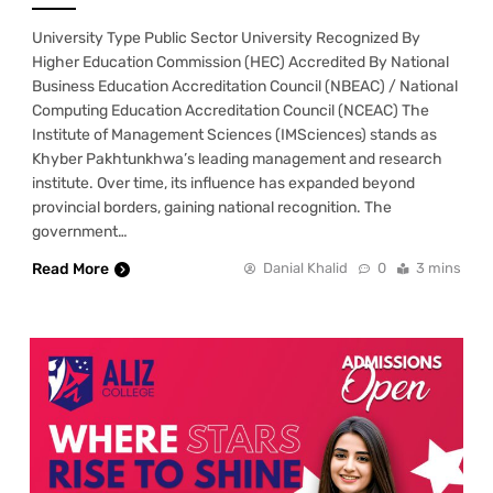
University Type Public Sector University Recognized By
Higher Education Commission (HEC) Accredited By National
Business Education Accreditation Council (NBEAC) / National
Computing Education Accreditation Council (NCEAC) The
Institute of Management Sciences (IMSciences) stands as
Khyber Pakhtunkhwa’s leading management and research
institute. Over time, its influence has expanded beyond
provincial borders, gaining national recognition. The
government…
Read More
Danial Khalid
0
3 mins