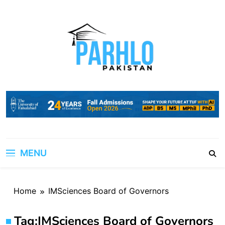
Skip
to
content
MENU
Home
IMSciences Board of Governors
Tag:
IMSciences Board of Governors