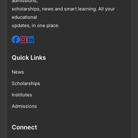
admissions,
scholarships, news and smart learning. All your
educational
updates, in one place.
Quick Links
News
Scholarships
Institutes
Admissions
Connect