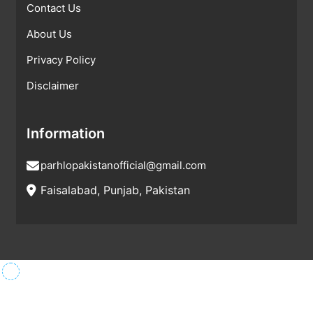
Contact Us
About Us
Privacy Policy
Disclaimer
Information
parhlopakistanofficial@gmail.com
Faisalabad, Punjab, Pakistan