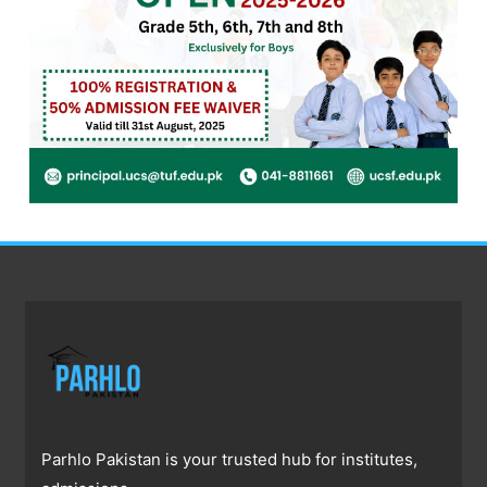
Parhlo Pakistan is your trusted hub for institutes,