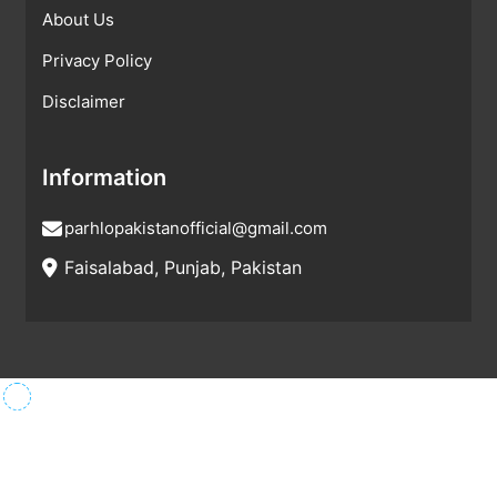
About Us
Privacy Policy
Disclaimer
Information
parhlopakistanofficial@gmail.com
Faisalabad, Punjab, Pakistan