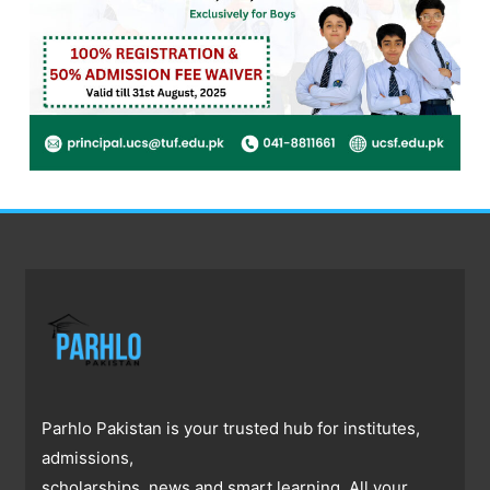
Parhlo Pakistan is your trusted hub for institutes,
admissions,
scholarships, news and smart learning. All your