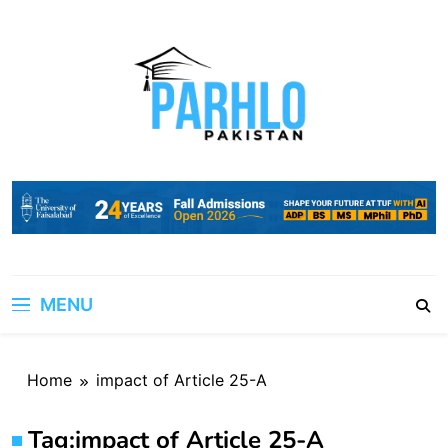
Skip
to
content
MENU
Home
impact of Article 25-A
Tag:
impact of Article 25-A