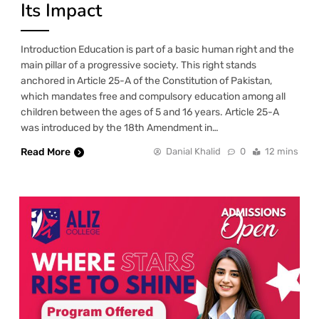
Its Impact
Introduction Education is part of a basic human right and the
main pillar of a progressive society. This right stands
anchored in Article 25-A of the Constitution of Pakistan,
which mandates free and compulsory education among all
children between the ages of 5 and 16 years. Article 25-A
was introduced by the 18th Amendment in…
Read More
Danial Khalid
0
12 mins