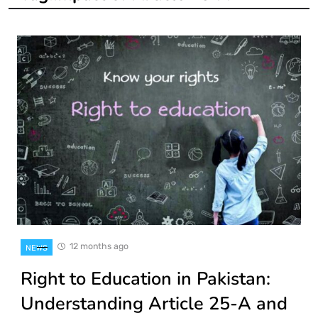
12 months ago
NEWS
Right to Education in Pakistan:
Understanding Article 25-A and