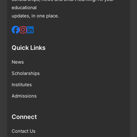
educational
updates, in one place.
Quick Links
News
Scholarships
Institutes
Admissions
Connect
Contact Us