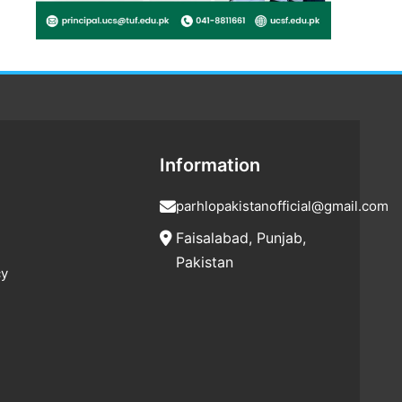
Information
parhlopakistanofficial@gmail.com
Faisalabad, Punjab,
Pakistan
cy