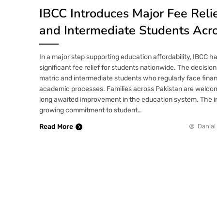
IBCC Introduces Major Fee Relie
and Intermediate Students Acro
In a major step supporting education affordability, IBCC 
significant fee relief for students nationwide. The decision
matric and intermediate students who regularly face finan
academic processes. Families across Pakistan are welcom
long awaited improvement in the education system. The ini
growing commitment to student…
Read More
Danial