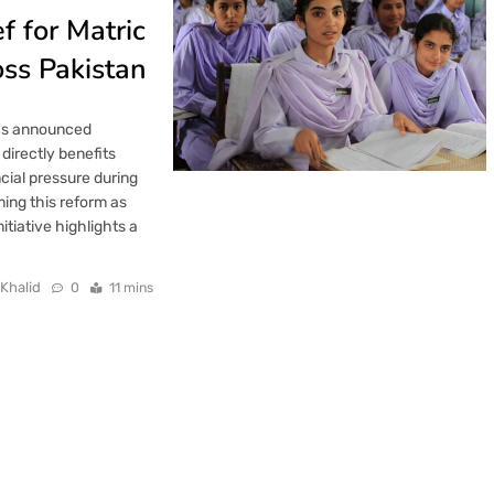
f for Matric
ss Pakistan
has announced
 directly benefits
cial pressure during
ing this reform as
tiative highlights a
 Khalid
0
11 mins