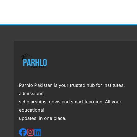
Parhlo Pakistan is your trusted hub for institutes,
admissions,
scholarships, news and smart learning. All your
educational
updates, in one place.