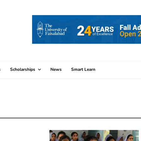
s
Scholarships
News
Smart Learn