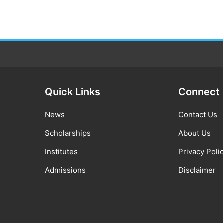
Quick Links
Connect
News
Contact Us
Scholarships
About Us
Institutes
Privacy Poli
Admissions
Disclaimer