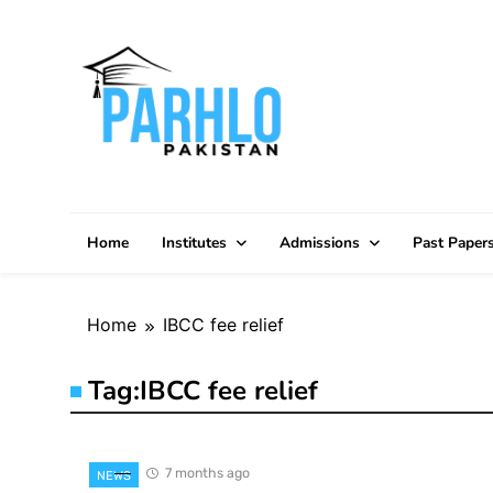
Skip
to
content
Home
Institutes
Admissions
Past Paper
Home
IBCC fee relief
Tag:
IBCC fee relief
7 months ago
NEWS