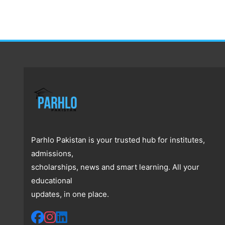
Parhlo Pakistan is your trusted hub for institutes,
admissions,
scholarships, news and smart learning. All your
educational
updates, in one place.