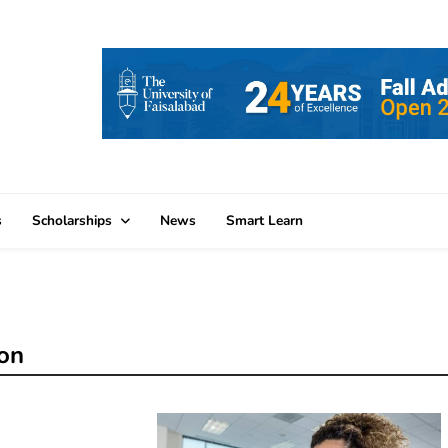
s
Scholarships
News
Smart Learn
ion