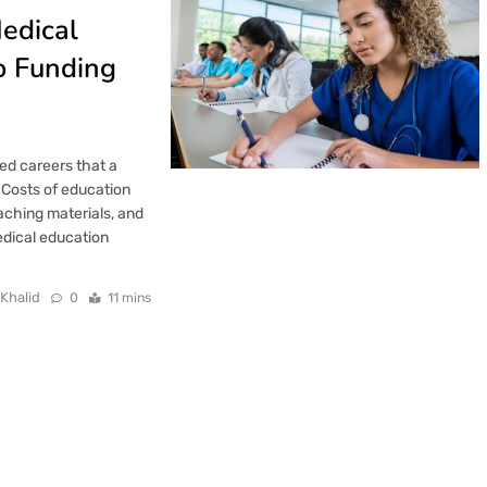
Medical
o Funding
ed careers that a
 Costs of education
aching materials, and
medical education
 Khalid
0
11 mins