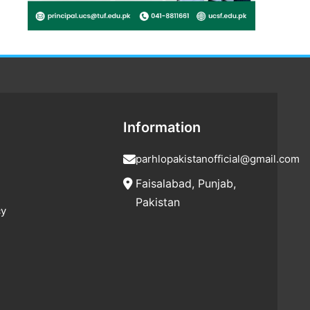
Information
parhlopakistanofficial@gmail.com
Faisalabad, Punjab,
Pakistan
cy