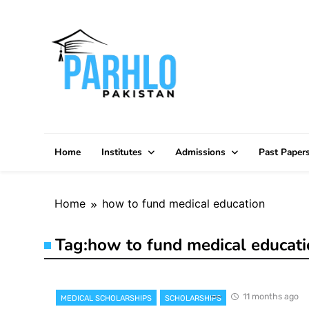
Skip
to
content
Home
Institutes
Admissions
Past Paper
Home
how to fund medical education
Tag:
how to fund medical educat
11 months ago
MEDICAL SCHOLARSHIPS
SCHOLARSHIPS