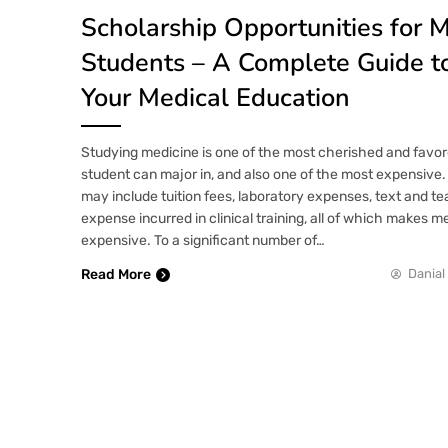
Scholarship Opportunities for 
Students – A Complete Guide t
Your Medical Education
Studying medicine is one of the most cherished and favor
student can major in, and also one of the most expensive.
may include tuition fees, laboratory expenses, text and te
expense incurred in clinical training, all of which makes 
expensive. To a significant number of…
Read More
Danial