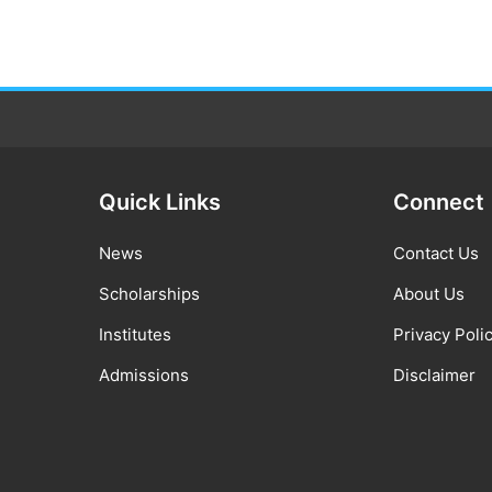
Quick Links
Connect
News
Contact Us
Scholarships
About Us
Institutes
Privacy Poli
Admissions
Disclaimer