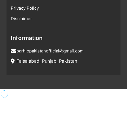
Privacy Policy
Disclaimer
Information
parhlopakistanofficial@gmail.com
Faisalabad, Punjab, Pakistan