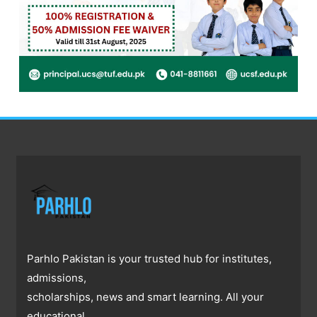
Parhlo Pakistan is your trusted hub for institutes,
admissions,
scholarships, news and smart learning. All your
educational