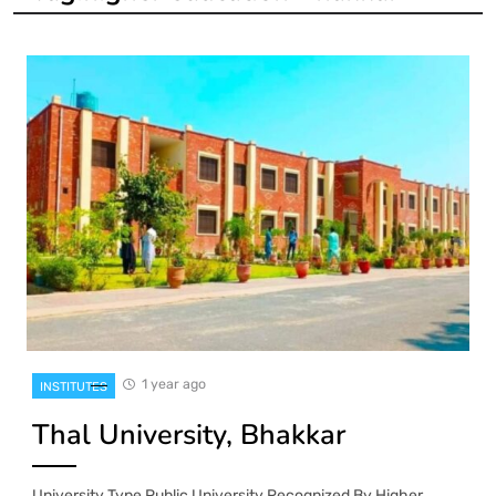
1 year ago
INSTITUTES
Thal University, Bhakkar
University Type Public University Recognized By Higher