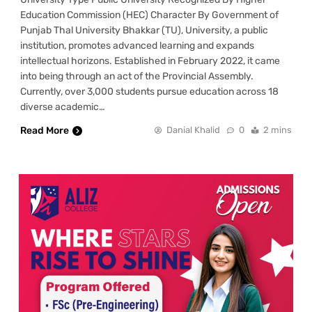
Education Commission (HEC) Character By Government of
Punjab Thal University Bhakkar (TU), University, a public
institution, promotes advanced learning and expands
intellectual horizons. Established in February 2022, it came
into being through an act of the Provincial Assembly.
Currently, over 3,000 students pursue education across 18
diverse academic…
Read More
Danial Khalid
0
2 mins