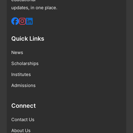
updates, in one place.
Quick Links
News
Scholarships
Institutes
Admissions
Connect
Contact Us
About Us