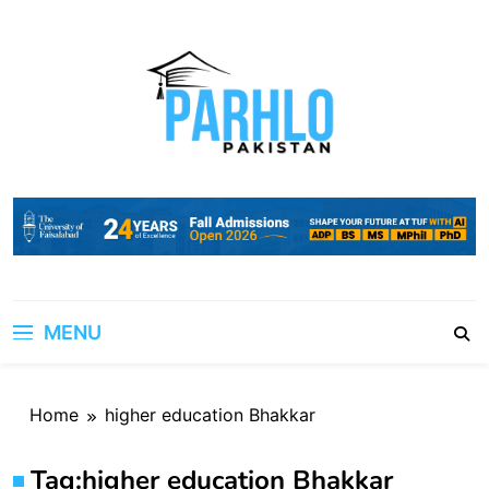
Skip
to
content
MENU
Home
higher education Bhakkar
Tag:
higher education Bhakkar