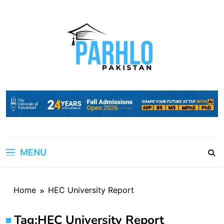
Skip
to
content
MENU
Home
HEC University Report
Tag:
HEC University Report