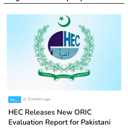
3 months ago
NEWS
HEC Releases New ORIC
Evaluation Report for Pakistani