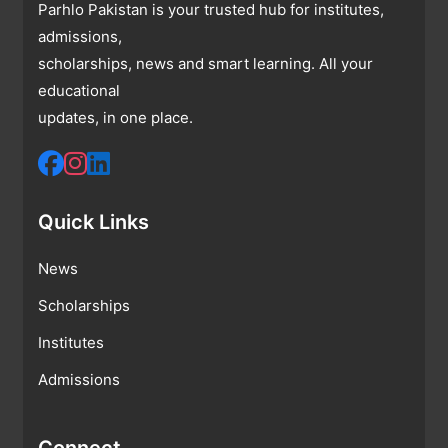
Parhlo Pakistan is your trusted hub for institutes,
admissions,
scholarships, news and smart learning. All your
educational
updates, in one place.
Quick Links
News
Scholarships
Institutes
Admissions
Connect