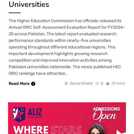
Universities
The Higher Education Commission has officially released its
Annual ORIC Self-Assessment Evaluation Report for FY2024-
25 across Pakistan. The latest report evaluated research
performance standards within ninety-five universities
operating throughout different educational regions. This
important development highlights growing research
competition and improved innovation activities among
Pakistani universities nationwide. The newly published HEC
ORIC rankings have attracted…
Read More
Danial Khalid
0
13 mins