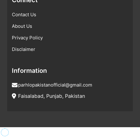
Contact Us
About Us
Privacy Policy
Disclaimer
Information
parhlopakistanofficial@gmail.com
Faisalabad, Punjab, Pakistan