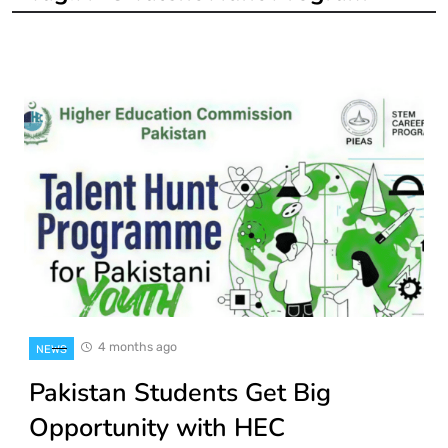
4 months ago
NEWS
Pakistan Students Get Big
Opportunity with HEC