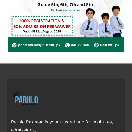
Parhlo Pakistan is your trusted hub for institutes,
admissions,