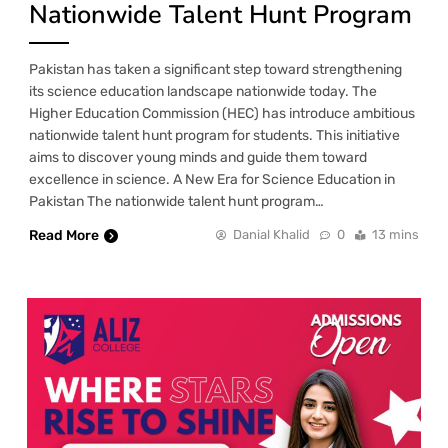
Nationwide Talent Hunt Program
Pakistan has taken a significant step toward strengthening
its science education landscape nationwide today. The
Higher Education Commission (HEC) has introduce ambitious
nationwide talent hunt program for students. This initiative
aims to discover young minds and guide them toward
excellence in science. A New Era for Science Education in
Pakistan The nationwide talent hunt program…
Read More
Danial Khalid
0
13 mins