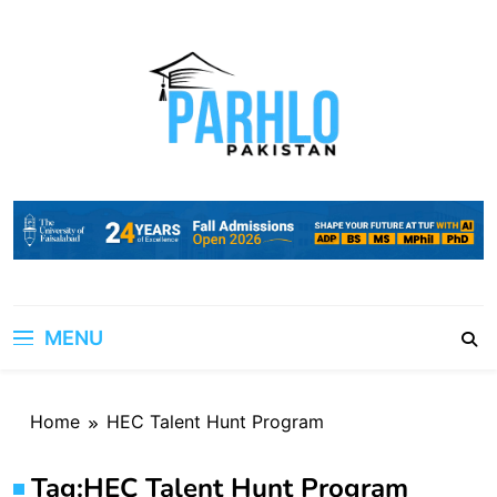
Skip
to
content
MENU
Home
HEC Talent Hunt Program
Tag:
HEC Talent Hunt Program