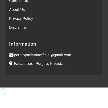
Contact Us
About Us
Privacy Policy
Disclaimer
Information
parhlopakistanofficial@gmail.com
Faisalabad, Punjab, Pakistan