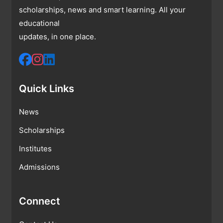
scholarships, news and smart learning. All your
educational
updates, in one place.
Quick Links
News
Scholarships
Institutes
Admissions
Connect