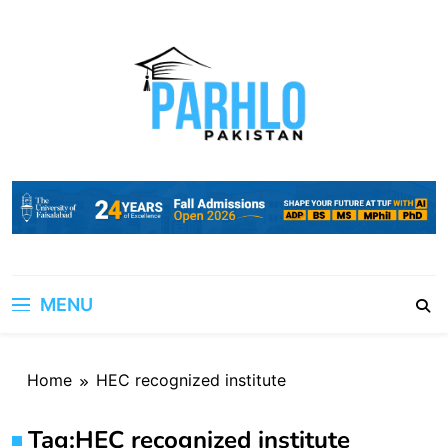
Skip
to
content
MENU
Home
HEC recognized institute
Tag:
HEC recognized institute