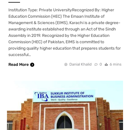
Institution Type: Private UniversityRecognized By: Higher
Education Commission (HEC) The Emaan Institute of
Management & Sciences (EIMS), Karachi is a private degree-
awarding institute established through an Act of the Sindh
Assembly in 2019. Recognized by the Higher Education
Commission (HEC) of Pakistan, EIMS is committed to
providing quality higher education that prepares students for
successful…
Read More
Danial Khalid
0
6 mins