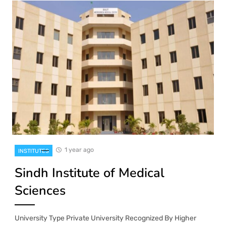
1 year ago
INSTITUTES
Sindh Institute of Medical
Sciences
University Type Private University Recognized By Higher