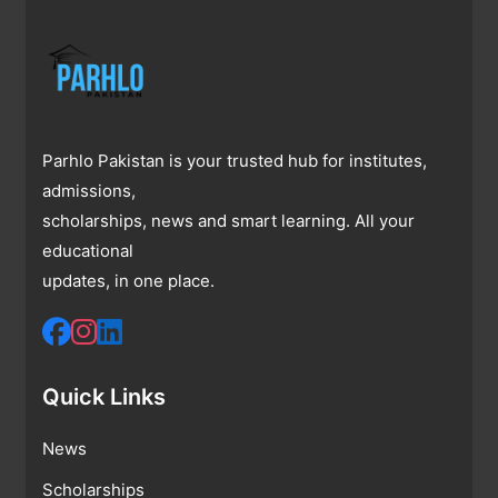
Parhlo Pakistan is your trusted hub for institutes,
admissions,
scholarships, news and smart learning. All your
educational
updates, in one place.
Quick Links
News
Scholarships