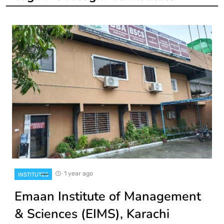
1 year ago
INSTITUTES
Emaan Institute of Management
& Sciences (EIMS), Karachi