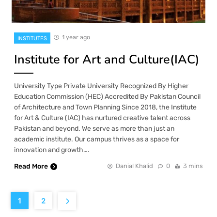
1 year ago
INSTITUTES
Institute for Art and Culture(IAC)
University Type Private University Recognized By Higher
Education Commission (HEC) Accredited By Pakistan Council
of Architecture and Town Planning Since 2018, the Institute
for Art & Culture (IAC) has nurtured creative talent across
Pakistan and beyond. We serve as more than just an
academic institute. Our campus thrives as a space for
innovation and growth….
Read More
Danial Khalid
0
3 mins
1
2