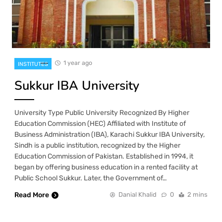
1 year ago
INSTITUTES
Sukkur IBA University
University Type Public University Recognized By Higher
Education Commission (HEC) Affiliated with Institute of
Business Administration (IBA), Karachi Sukkur IBA University,
Sindh is a public institution, recognized by the Higher
Education Commission of Pakistan. Established in 1994, it
began by offering business education in a rented facility at
Public School Sukkur. Later, the Government of…
Read More
Danial Khalid
0
2 mins