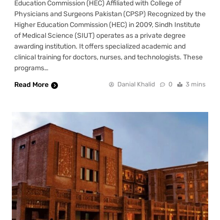
Education Commission (HEC) Affiliated with College of
Physicians and Surgeons Pakistan (CPSP) Recognized by the
Higher Education Commission (HEC) in 2009, Sindh Institute
of Medical Science (SIUT) operates as a private degree
awarding institution. It offers specialized academic and
clinical training for doctors, nurses, and technologists. These
programs…
Read More
Danial Khalid
0
3 mins