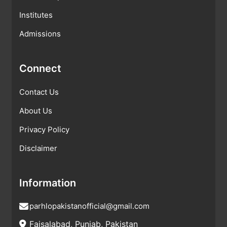
Institutes
Admissions
Connect
Contact Us
About Us
Privacy Policy
Disclaimer
Information
parhlopakistanofficial@gmail.com
Faisalabad, Punjab, Pakistan