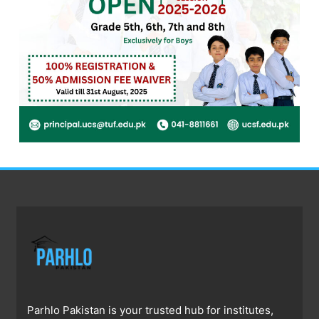
Parhlo Pakistan is your trusted hub for institutes,