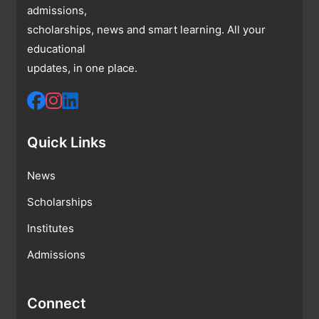
admissions,
scholarships, news and smart learning. All your
educational
updates, in one place.
Quick Links
News
Scholarships
Institutes
Admissions
Connect