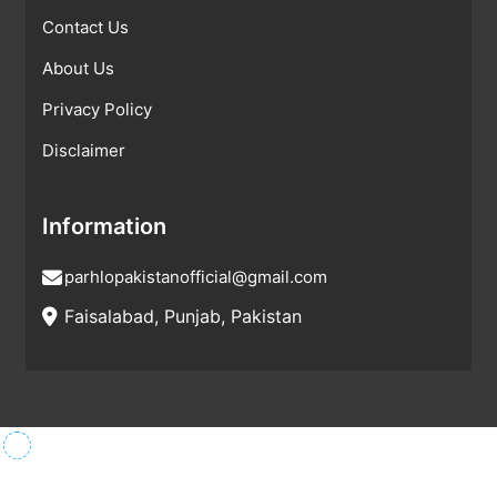
Contact Us
About Us
Privacy Policy
Disclaimer
Information
parhlopakistanofficial@gmail.com
Faisalabad, Punjab, Pakistan