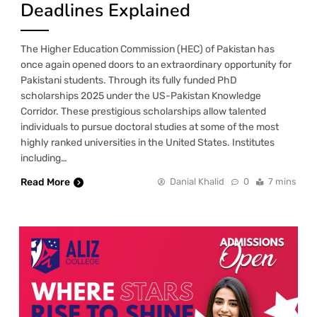
Deadlines Explained
The Higher Education Commission (HEC) of Pakistan has
once again opened doors to an extraordinary opportunity for
Pakistani students. Through its fully funded PhD
scholarships 2025 under the US-Pakistan Knowledge
Corridor. These prestigious scholarships allow talented
individuals to pursue doctoral studies at some of the most
highly ranked universities in the United States. Institutes
including…
Read More
Danial Khalid
0
7 mins