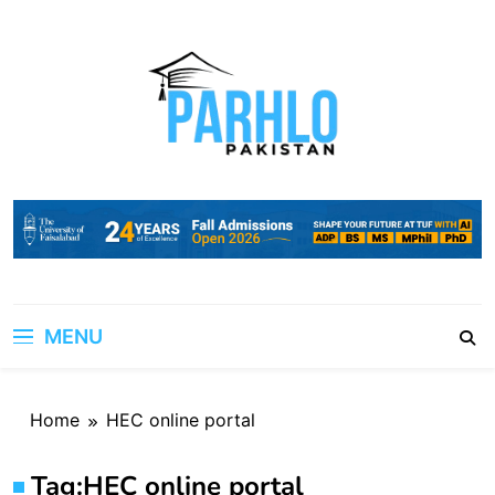
Skip
to
content
MENU
Home
HEC online portal
Tag:
HEC online portal