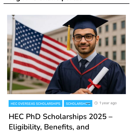
1 year ago
HEC OVERSEAS SCHOLARSHIPS
SCHOLARSHIPS
HEC PhD Scholarships 2025 –
Eligibility, Benefits, and