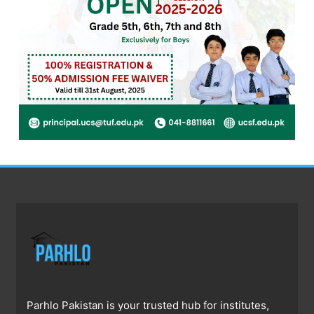
Parhlo Pakistan is your trusted hub for institutes,