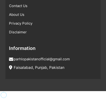
Contact Us
About Us
Privacy Policy
Disclaimer
Information
parhlopakistanofficial@gmail.com
Faisalabad, Punjab, Pakistan