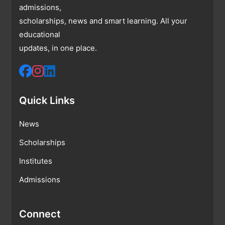
admissions,
scholarships, news and smart learning. All your
educational
updates, in one place.
Quick Links
News
Scholarships
Institutes
Admissions
Connect