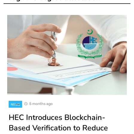
5 months ago
NEWS
HEC Introduces Blockchain-
Based Verification to Reduce