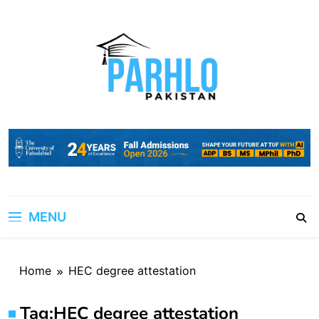
Skip
to
content
MENU
Home
HEC degree attestation
Tag:
HEC degree attestation