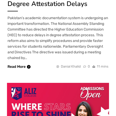
Degree Attestation Delays
Pakistan’s academic documentation system is undergoing an
important transformation. The National Assembly Standing
Committee has directed the Higher Education Commission
(HEC) to reduce delays in degree attestation process. This
reform also aims to simplify procedures and provide faster
services for students nationwide. Parliamentary Oversight
and Directives The directive was issued during a meeting
chaired by…
Read More
Danial Khalid
0
11 mins