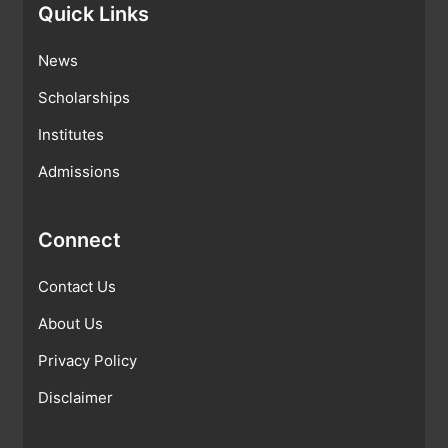
Quick Links
News
Scholarships
Institutes
Admissions
Connect
Contact Us
About Us
Privacy Policy
Disclaimer