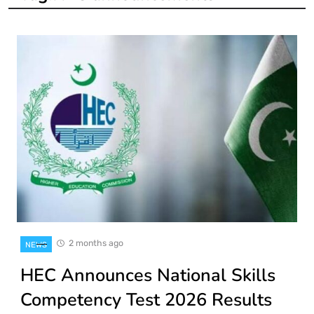
2 months ago
NEWS
HEC Announces National Skills
Competency Test 2026 Results