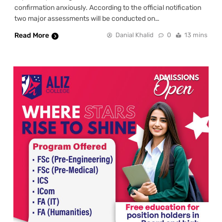
confirmation anxiously. According to the official notification
two major assessments will be conducted on…
Read More
Danial Khalid
0
13 mins