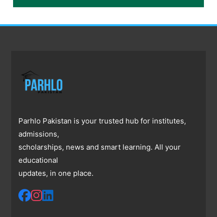
Parhlo Pakistan is your trusted hub for institutes,
admissions,
scholarships, news and smart learning. All your
educational
updates, in one place.