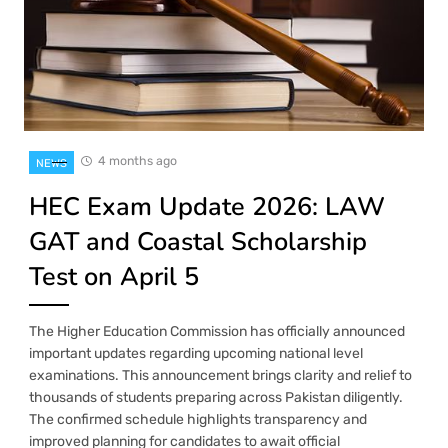
4 months ago
NEWS
HEC Exam Update 2026: LAW
GAT and Coastal Scholarship
Test on April 5
The Higher Education Commission has officially announced
important updates regarding upcoming national level
examinations. This announcement brings clarity and relief to
thousands of students preparing across Pakistan diligently.
The confirmed schedule highlights transparency and
improved planning for candidates to await official