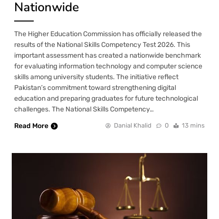
Nationwide
The Higher Education Commission has officially released the
results of the National Skills Competency Test 2026. This
important assessment has created a nationwide benchmark
for evaluating information technology and computer science
skills among university students. The initiative reflect
Pakistan’s commitment toward strengthening digital
education and preparing graduates for future technological
challenges. The National Skills Competency…
Read More
Danial Khalid
0
13 mins