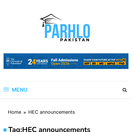
Skip
to
content
MENU
Home
HEC announcements
Tag:
HEC announcements