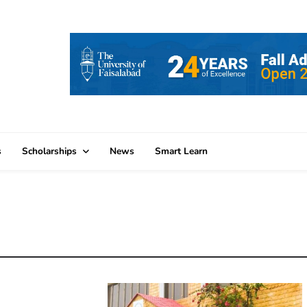
s
Scholarships
News
Smart Learn