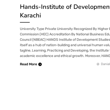
Hands-Institute of Development
Karachi
University Type Private University Recognized By Higher
Commission (HEC) Accreditation By National Business Edu
Council (NBEAC) HANDS Institute of Development Studies,
itself as a hub of nation-building and universal human val
tagline, Learning, Practicing and Developing, the Institute
academic excellence and ethical growth. Moreover, HAN
Read More
Danial