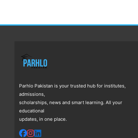
Parhlo Pakistan is your trusted hub for institutes,
admissions,
scholarships, news and smart learning. All your
educational
updates, in one place.