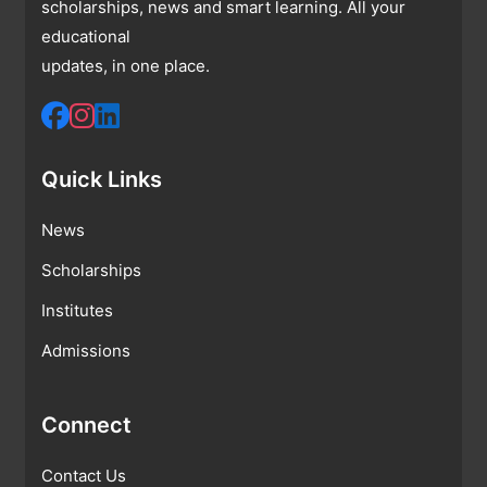
scholarships, news and smart learning. All your
educational
updates, in one place.
Quick Links
News
Scholarships
Institutes
Admissions
Connect
Contact Us