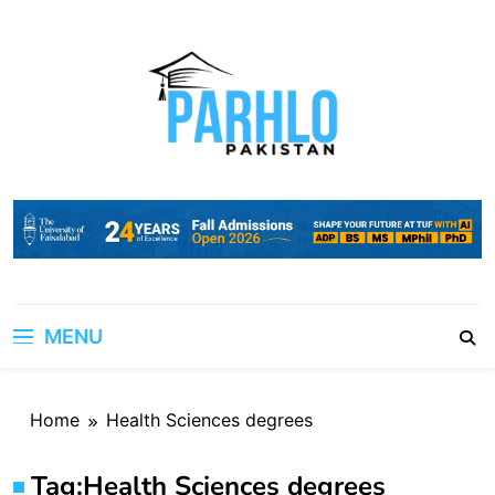
Skip
to
content
MENU
Home
Health Sciences degrees
Tag:
Health Sciences degrees