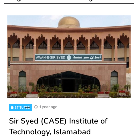
1 year ago
INSTITUTES
Sir Syed (CASE) Institute of
Technology, Islamabad