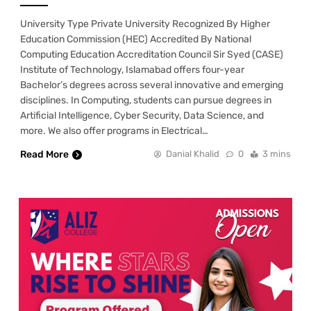
University Type Private University Recognized By Higher
Education Commission (HEC) Accredited By National
Computing Education Accreditation Council Sir Syed (CASE)
Institute of Technology, Islamabad offers four-year
Bachelor’s degrees across several innovative and emerging
disciplines. In Computing, students can pursue degrees in
Artificial Intelligence, Cyber Security, Data Science, and
more. We also offer programs in Electrical…
Read More
Danial Khalid
0
3 mins