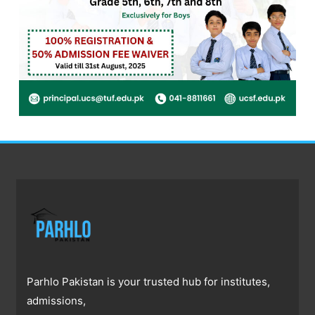
Parhlo Pakistan is your trusted hub for institutes,
admissions,