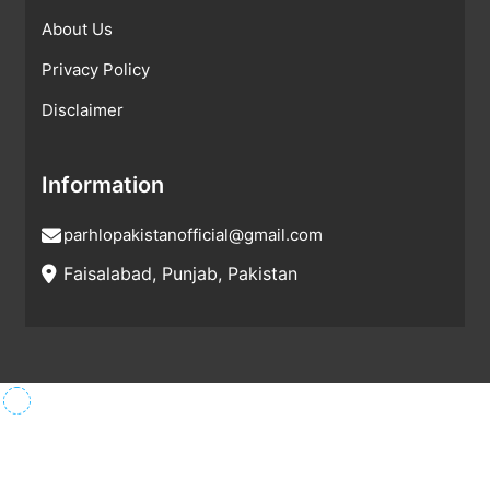
About Us
Privacy Policy
Disclaimer
Information
parhlopakistanofficial@gmail.com
Faisalabad, Punjab, Pakistan