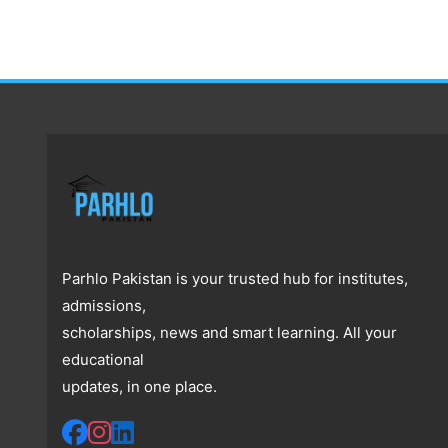
Parhlo Pakistan is your trusted hub for institutes,
admissions,
scholarships, news and smart learning. All your
educational
updates, in one place.