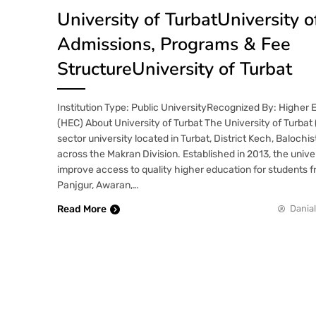
University of TurbatUniversity o
Admissions, Programs & Fee
StructureUniversity of Turbat
Institution Type: Public UniversityRecognized By: Higher
(HEC) About University of Turbat The University of Turbat (
sector university located in Turbat, District Kech, Balochi
across the Makran Division. Established in 2013, the unive
improve access to quality higher education for students 
Panjgur, Awaran,…
Read More
Danial