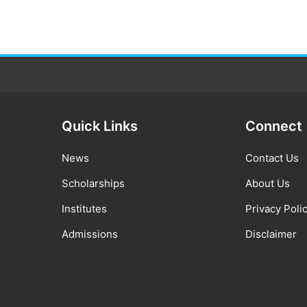
Quick Links
Connect
News
Contact Us
Scholarships
About Us
Institutes
Privacy Poli
Admissions
Disclaimer