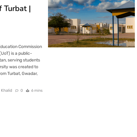
f Turbat |
 Education Commission
UoT) is a public-
stan, serving students
rsity was created to
from Turbat, Gwadar,
 Khalid
0
6 mins