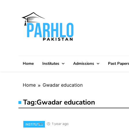
Skip
to
content
Home
Institutes
Admissions
Past Paper
Home
Gwadar education
Tag:
Gwadar education
1 year ago
INSTITUTES