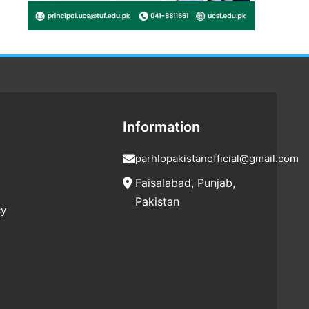
Information
parhlopakistanofficial@gmail.com
Faisalabad, Punjab,
Pakistan
cy