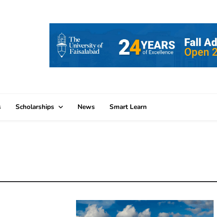
s
Scholarships
News
Smart Learn