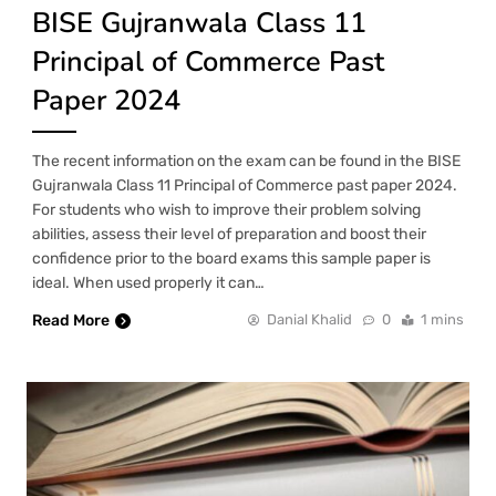
BISE Gujranwala Class 11
Principal of Commerce Past
Paper 2024
The recent information on the exam can be found in the BISE
Gujranwala Class 11 Principal of Commerce past paper 2024.
For students who wish to improve their problem solving
abilities, assess their level of preparation and boost their
confidence prior to the board exams this sample paper is
ideal. When used properly it can…
Read More
Danial Khalid
0
1 mins