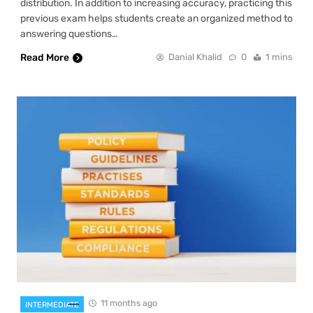
distribution. In addition to increasing accuracy, practicing this
previous exam helps students create an organized method to
answering questions…
Read More
Danial Khalid
0
1 mins
11 months ago
INTERMEDIATE