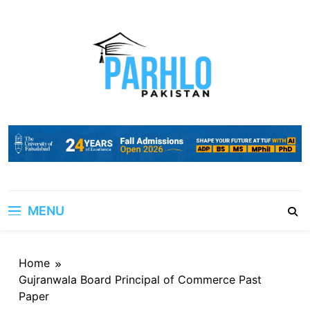
Skip
to
content
MENU
Home
Gujranwala Board Principal of Commerce Past
Paper