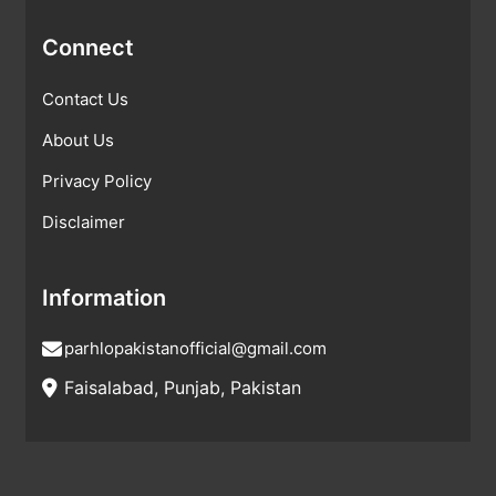
Connect
Contact Us
About Us
Privacy Policy
Disclaimer
Information
parhlopakistanofficial@gmail.com
Faisalabad, Punjab, Pakistan