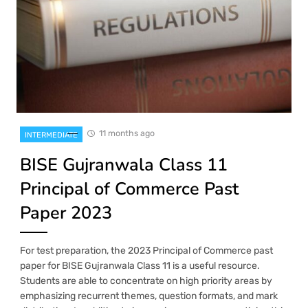
11 months ago
INTERMEDIATE
BISE Gujranwala Class 11
Principal of Commerce Past
Paper 2023
For test preparation, the 2023 Principal of Commerce past
paper for BISE Gujranwala Class 11 is a useful resource.
Students are able to concentrate on high priority areas by
emphasizing recurrent themes, question formats, and mark