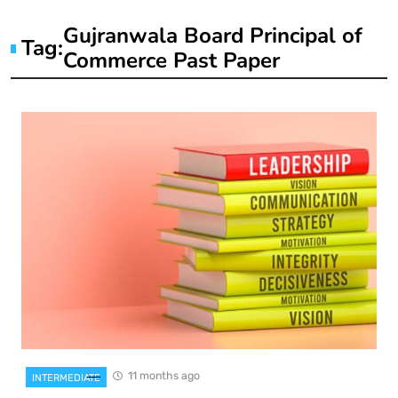
Gujranwala Board Principal of
Tag:
Commerce Past Paper
11 months ago
INTERMEDIATE