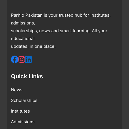
Parhlo Pakistan is your trusted hub for institutes,
admissions,
scholarships, news and smart learning. All your
educational
updates, in one place.
Quick Links
News
Scholarships
Institutes
Admissions