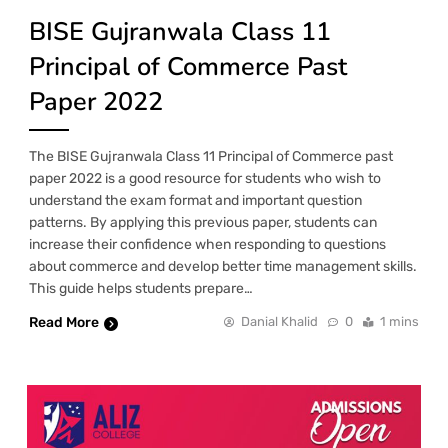
BISE Gujranwala Class 11
Principal of Commerce Past
Paper 2022
The BISE Gujranwala Class 11 Principal of Commerce past
paper 2022 is a good resource for students who wish to
understand the exam format and important question
patterns. By applying this previous paper, students can
increase their confidence when responding to questions
about commerce and develop better time management skills.
This guide helps students prepare…
Read More
Danial Khalid
0
1 mins