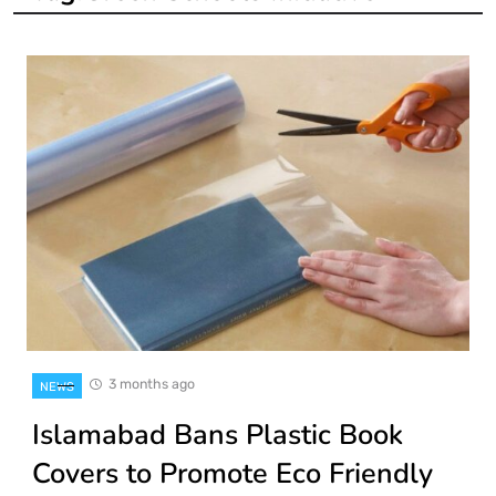
3 months ago
NEWS
Islamabad Bans Plastic Book
Covers to Promote Eco Friendly