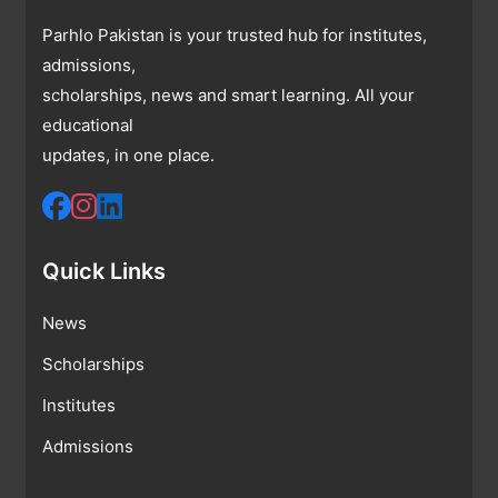
Parhlo Pakistan is your trusted hub for institutes,
admissions,
scholarships, news and smart learning. All your
educational
updates, in one place.
Quick Links
News
Scholarships
Institutes
Admissions