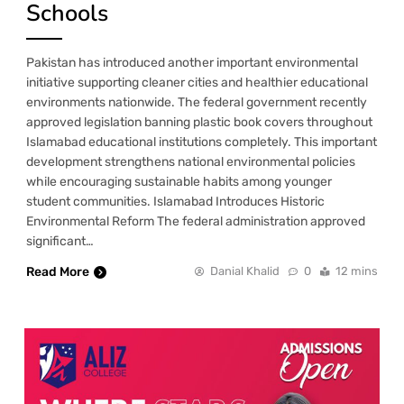
Schools
Pakistan has introduced another important environmental
initiative supporting cleaner cities and healthier educational
environments nationwide. The federal government recently
approved legislation banning plastic book covers throughout
Islamabad educational institutions completely. This important
development strengthens national environmental policies
while encouraging sustainable habits among younger
student communities. Islamabad Introduces Historic
Environmental Reform The federal administration approved
significant…
Read More
Danial Khalid
0
12 mins