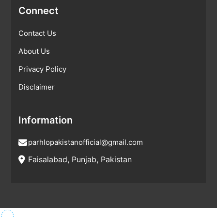
Connect
Contact Us
About Us
Privacy Policy
Disclaimer
Information
parhlopakistanofficial@gmail.com
Faisalabad, Punjab, Pakistan