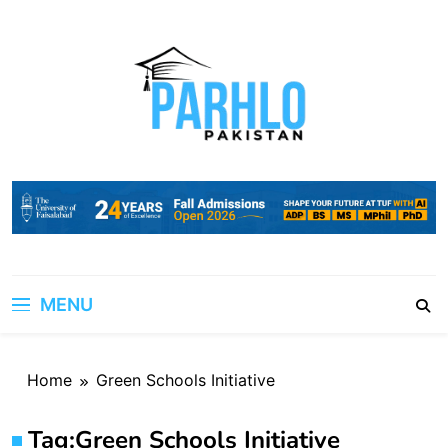
Skip
to
content
MENU
Home
Green Schools Initiative
Tag:
Green Schools Initiative