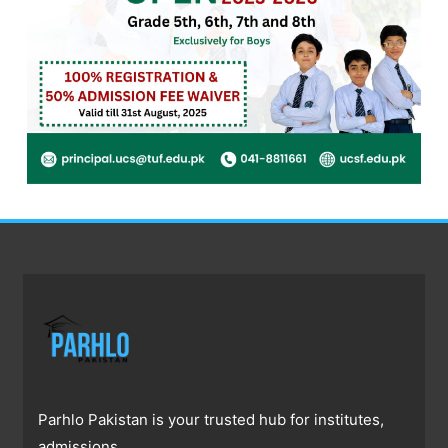
Parhlo Pakistan is your trusted hub for institutes,
admissions,