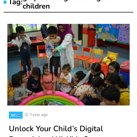
Tag:
children
1 year ago
NEWS
Unlock Your Child’s Digital