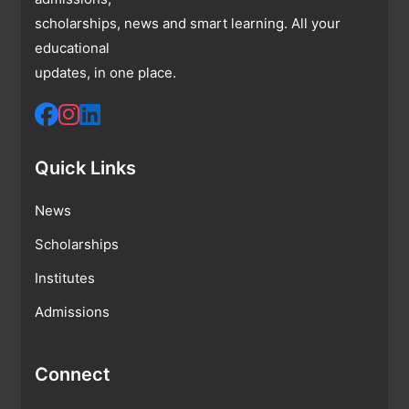
scholarships, news and smart learning. All your
educational
updates, in one place.
Quick Links
News
Scholarships
Institutes
Admissions
Connect