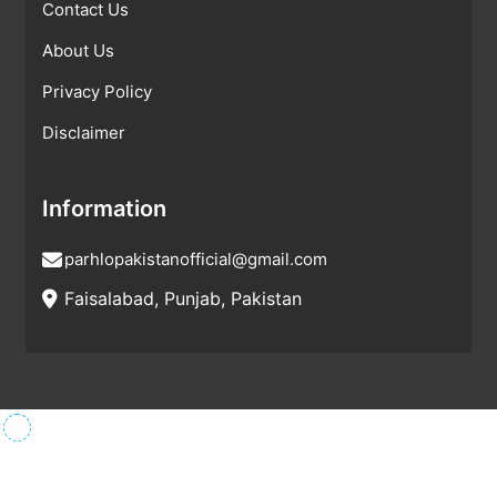
Contact Us
About Us
Privacy Policy
Disclaimer
Information
parhlopakistanofficial@gmail.com
Faisalabad, Punjab, Pakistan