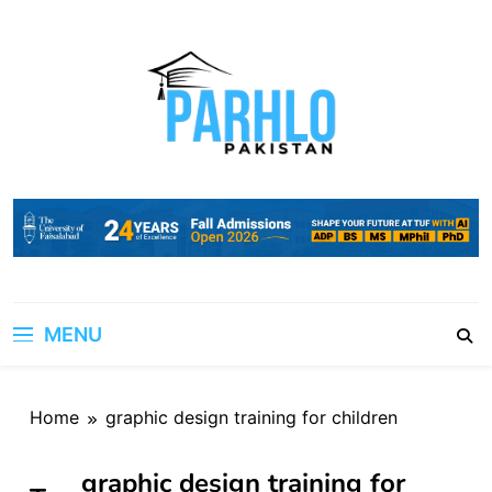
Skip
to
content
MENU
Home
graphic design training for children
graphic design training for