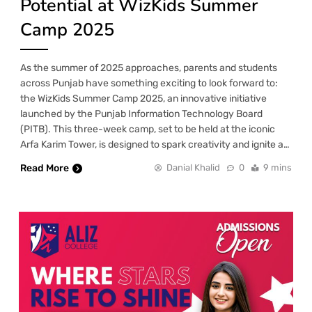
Potential at WizKids Summer
Camp 2025
As the summer of 2025 approaches, parents and students
across Punjab have something exciting to look forward to:
the WizKids Summer Camp 2025, an innovative initiative
launched by the Punjab Information Technology Board
(PITB). This three-week camp, set to be held at the iconic
Arfa Karim Tower, is designed to spark creativity and ignite a…
Read More
Danial Khalid
0
9 mins