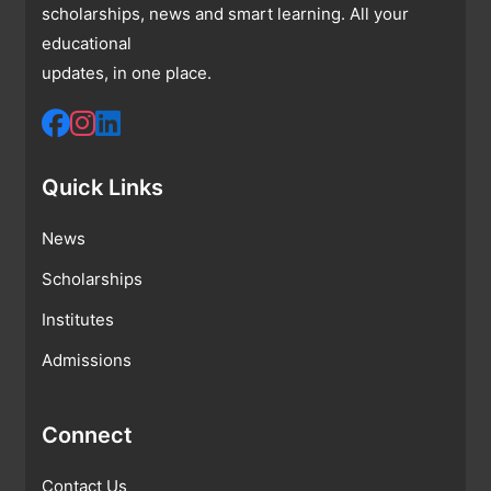
scholarships, news and smart learning. All your
educational
updates, in one place.
Quick Links
News
Scholarships
Institutes
Admissions
Connect
Contact Us