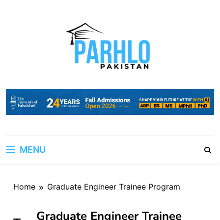
Skip
to
content
MENU
Home
Graduate Engineer Trainee Program
Graduate Engineer Trainee