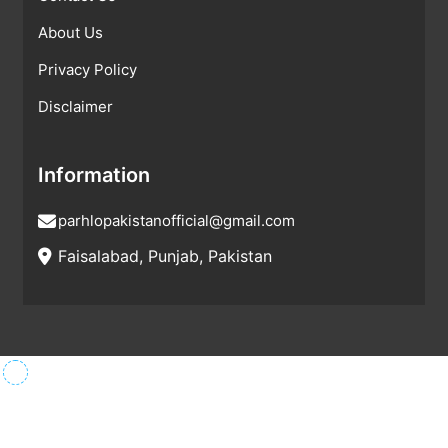
About Us
Privacy Policy
Disclaimer
Information
parhlopakistanofficial@gmail.com
Faisalabad, Punjab, Pakistan