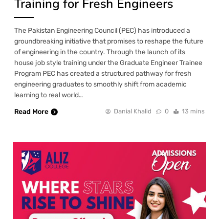
Training for Fresh Engineers
The Pakistan Engineering Council (PEC) has introduced a
groundbreaking initiative that promises to reshape the future
of engineering in the country. Through the launch of its
house job style training under the Graduate Engineer Trainee
Program PEC has created a structured pathway for fresh
engineering graduates to smoothly shift from academic
learning to real world…
Read More
Danial Khalid
0
13 mins