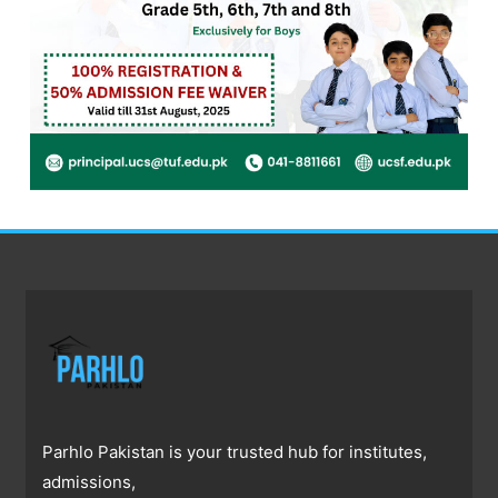
Parhlo Pakistan is your trusted hub for institutes,
admissions,