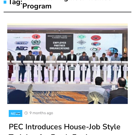
Tag:
Program
9 months ago
NEWS
PEC Introduces House-Job Style