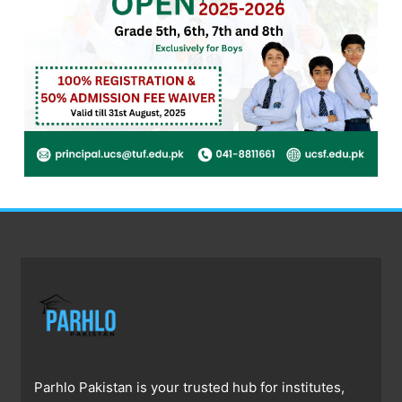
Parhlo Pakistan is your trusted hub for institutes,