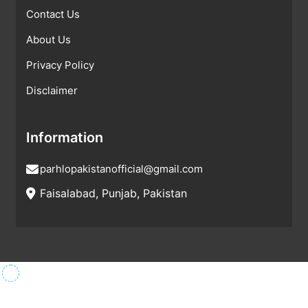
Contact Us
About Us
Privacy Policy
Disclaimer
Information
parhlopakistanofficial@gmail.com
Faisalabad, Punjab, Pakistan