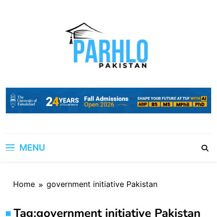
Skip
to
content
MENU
Home
government initiative Pakistan
Tag:
government initiative Pakistan