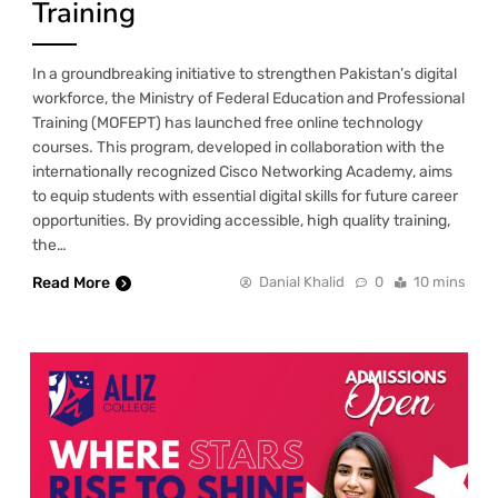
Training
In a groundbreaking initiative to strengthen Pakistan’s digital
workforce, the Ministry of Federal Education and Professional
Training (MOFEPT) has launched free online technology
courses. This program, developed in collaboration with the
internationally recognized Cisco Networking Academy, aims
to equip students with essential digital skills for future career
opportunities. By providing accessible, high quality training,
the…
Read More
Danial Khalid
0
10 mins