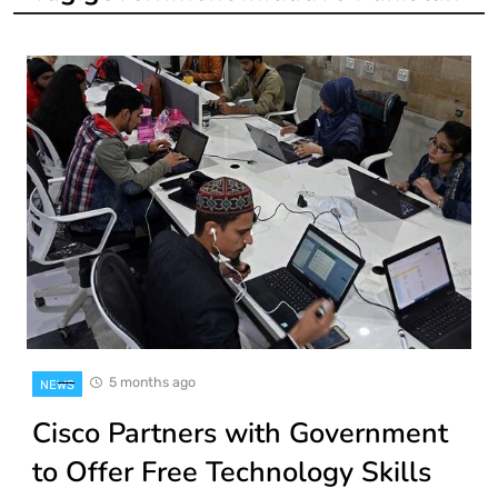
5 months ago
NEWS
Cisco Partners with Government
to Offer Free Technology Skills