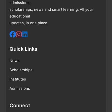
admissions,
scholarships, news and smart learning. All your
educational
updates, in one place.
Quick Links
News
Scholarships
Institutes
Admissions
Connect