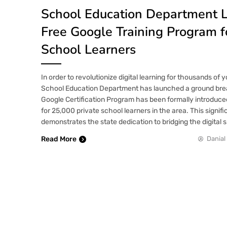
School Education Department 
Free Google Training Program f
School Learners
In order to revolutionize digital learning for thousands of
School Education Department has launched a ground breaki
Google Certification Program has been formally introduc
for 25,000 private school learners in the area. This signif
demonstrates the state dedication to bridging the digital s
Read More
Danial