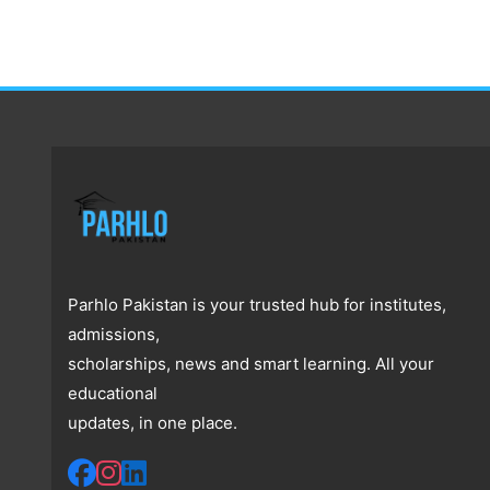
Parhlo Pakistan is your trusted hub for institutes,
admissions,
scholarships, news and smart learning. All your
educational
updates, in one place.