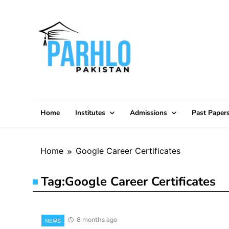
Skip
to
content
Home
Institutes
Admissions
Past Paper
Home
Google Career Certificates
Tag:
Google Career Certificates
8 months ago
NEWS