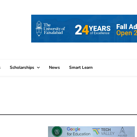
s
Scholarships
News
Smart Learn