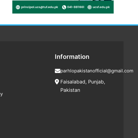
Information
parhlopakistanofficial@gmail.com
Faisalabad, Punjab,
Pakistan
cy