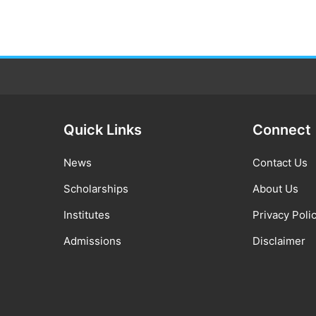
Quick Links
Connect
News
Contact Us
Scholarships
About Us
Institutes
Privacy Poli
Admissions
Disclaimer