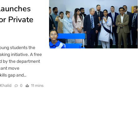
Launches
or Private
 young students the
ng initiative. A free
ed by the department
icant move
kills gap and…
 Khalid
0
11 mins