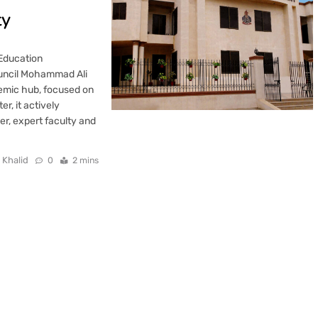
ty
 Education
ouncil Mohammad Ali
demic hub, focused on
r, it actively
ver, expert faculty and
 Khalid
0
2 mins