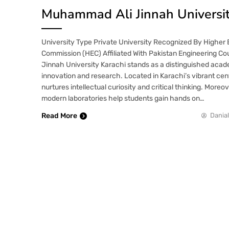
Muhammad Ali Jinnah Universi
University Type Private University Recognized By Higher
Commission (HEC) Affiliated With Pakistan Engineering C
Jinnah University Karachi stands as a distinguished aca
innovation and research. Located in Karachi’s vibrant cente
nurtures intellectual curiosity and critical thinking. Moreo
modern laboratories help students gain hands on…
Read More
Danial