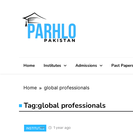
Skip
to
content
Home
Institutes
Admissions
Past Paper
Home
global professionals
Tag:
global professionals
1 year ago
INSTITUTES