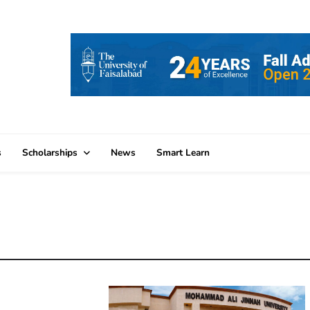
s
Scholarships
News
Smart Learn