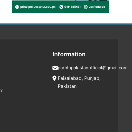
Information
parhlopakistanofficial@gmail.com
Faisalabad, Punjab,
Pakistan
cy