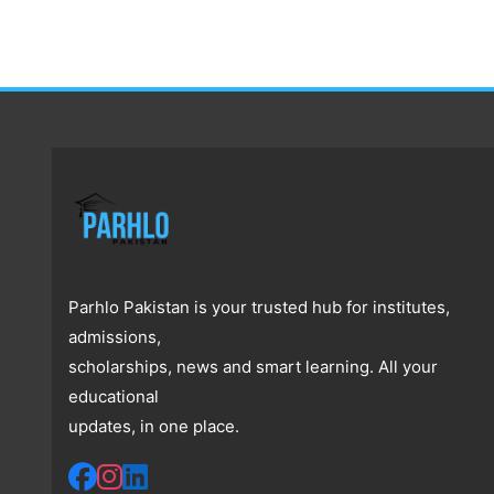
Parhlo Pakistan is your trusted hub for institutes,
admissions,
scholarships, news and smart learning. All your
educational
updates, in one place.