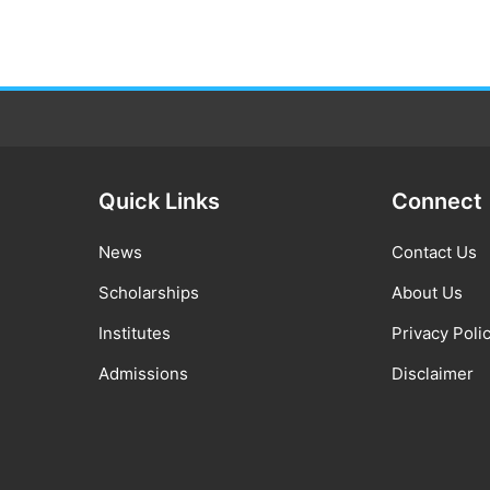
Quick Links
Connect
News
Contact Us
Scholarships
About Us
Institutes
Privacy Poli
Admissions
Disclaimer