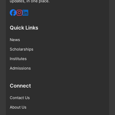
updates, in one place.
Quick Links
News
Scholarships
Institutes
Admissions
Connect
Contact Us
About Us