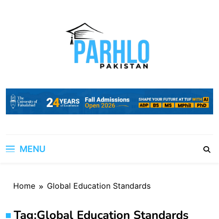
Skip
to
content
MENU
Home
Global Education Standards
Tag:
Global Education Standards