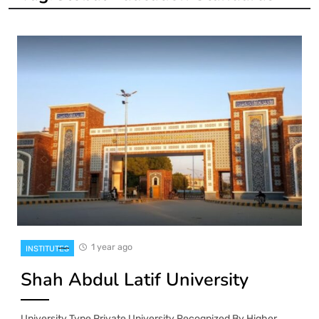
1 year ago
INSTITUTES
Shah Abdul Latif University
University Type Private University Recognized By Higher