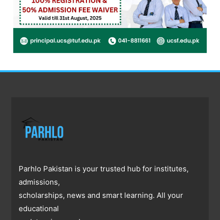
Parhlo Pakistan is your trusted hub for institutes,
admissions,
scholarships, news and smart learning. All your
educational