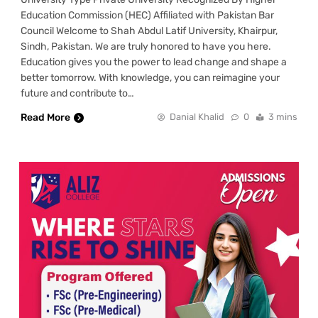
Education Commission (HEC) Affiliated with Pakistan Bar
Council Welcome to Shah Abdul Latif University, Khairpur,
Sindh, Pakistan. We are truly honored to have you here.
Education gives you the power to lead change and shape a
better tomorrow. With knowledge, you can reimagine your
future and contribute to…
Read More
Danial Khalid
0
3 mins