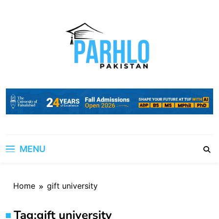
Skip
to
content
MENU
Home
gift university
Tag:
gift university