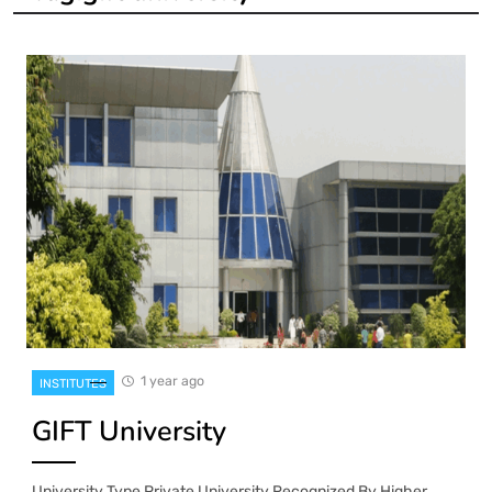
1 year ago
INSTITUTES
GIFT University
University Type Private University Recognized By Higher