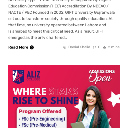
Education Commission (HEC) Accreditation By NBEAC /
NACTE / PEC Founded in 2002, GIFT University Gujranwala
set out to transform society through quality education. At
that time, no university operated between Lahore and
Islamabad to meet this critical need. As a result, GIFT
emerged as the only chartered…
Read More
Danial Khalid
0
2 mins