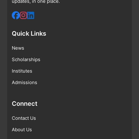
updates, in one place.
Quick Links
News
Scholarships
Institutes
Admissions
Connect
Contact Us
About Us