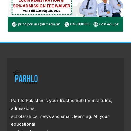
Parhlo Pakistan is your trusted hub for institutes,
admissions,
scholarships, news and smart learning. All your
educational