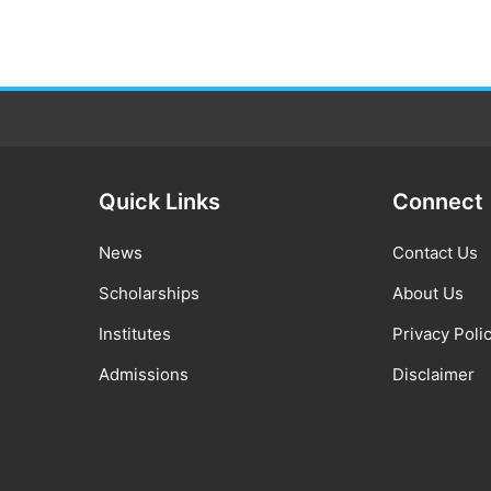
Quick Links
Connect
News
Contact Us
Scholarships
About Us
Institutes
Privacy Poli
Admissions
Disclaimer