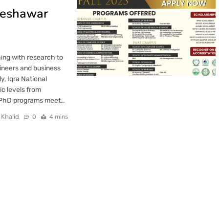
 Peshawar
hing with research to
gineers and business
y, Iqra National
ic levels from
d PhD programs meet…
 Khalid
0
4 mins