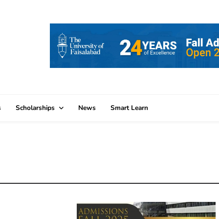
s
Scholarships
News
Smart Learn