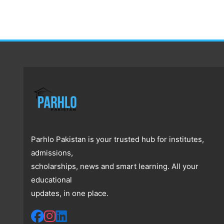
Parhlo Pakistan is your trusted hub for institutes,
admissions,
scholarships, news and smart learning. All your
educational
updates, in one place.