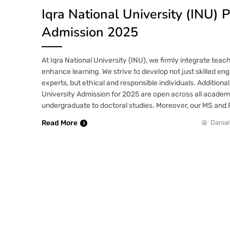
Iqra National University (INU)
Admission 2025
At Iqra National University (INU), we firmly integrate teac
enhance learning. We strive to develop not just skilled en
experts, but ethical and responsible individuals. Additionall
University Admission for 2025 are open across all academ
undergraduate to doctoral studies. Moreover, our MS an
Read More
Danial