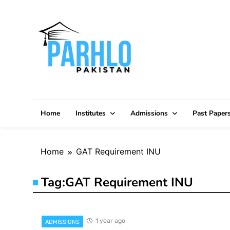
Skip
to
content
Home
Institutes
Admissions
Past Paper
Home
GAT Requirement INU
Tag:
GAT Requirement INU
1 year ago
ADMISSIONS