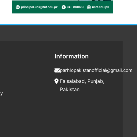
Information
parhlopakistanofficial@gmail.com
Faisalabad, Punjab,
Pakistan
cy