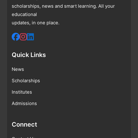
scholarships, news and smart learning. All your
educational
updates, in one place.
Quick Links
News
Scholarships
Institutes
Admissions
Connect