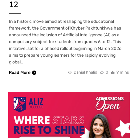
12
In a historic move aimed at reshaping the educational
framework, the Government of Khyber Pakhtunkhwa has
announced the inclusion of Artificial Intelligence (AI) as a
compulsory subject for students from grades 6 to 12. This
initiative, set for a phased rollout beginning in March 2026,
aims to prepare young learners for the rapidly evolving
global…
Read More
Danial Khalid
0
9 mins