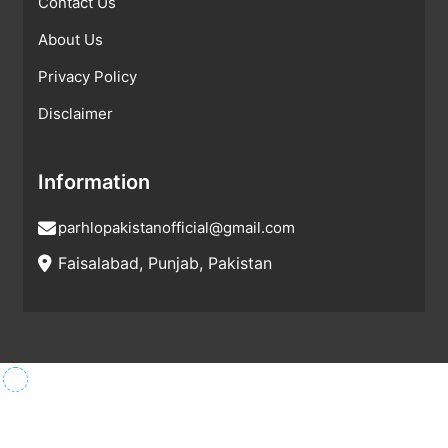
Contact Us
About Us
Privacy Policy
Disclaimer
Information
parhlopakistanofficial@gmail.com
Faisalabad, Punjab, Pakistan