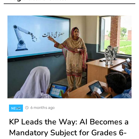
6 months ago
NEWS
KP Leads the Way: AI Becomes a
Mandatory Subject for Grades 6-