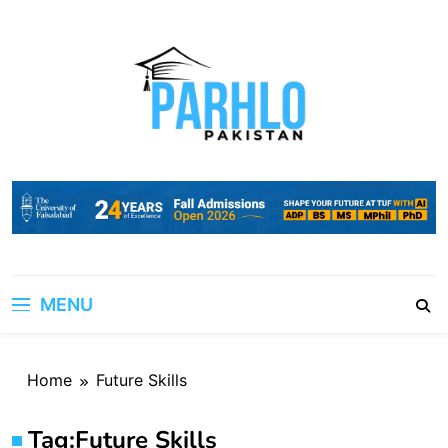
Skip
to
content
MENU
Home
Future Skills
Tag:
Future Skills