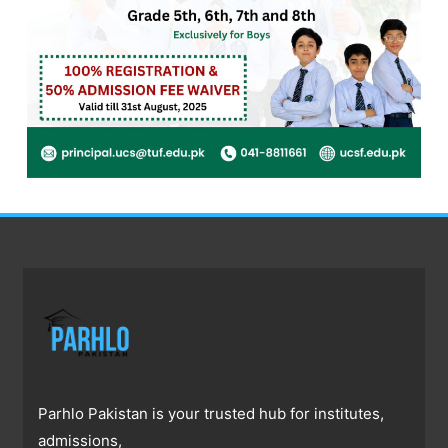
Parhlo Pakistan is your trusted hub for institutes,
admissions,