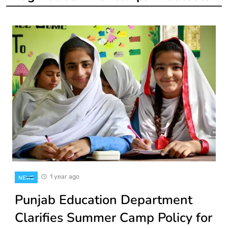
1 year ago
NEWS
Punjab Education Department
Clarifies Summer Camp Policy for