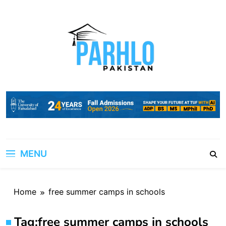
Skip
to
content
MENU
Home
free summer camps in schools
Tag:
free summer camps in schools