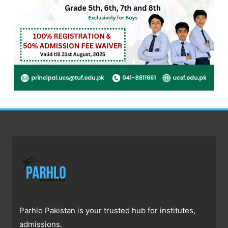
Parhlo Pakistan is your trusted hub for institutes,
admissions,