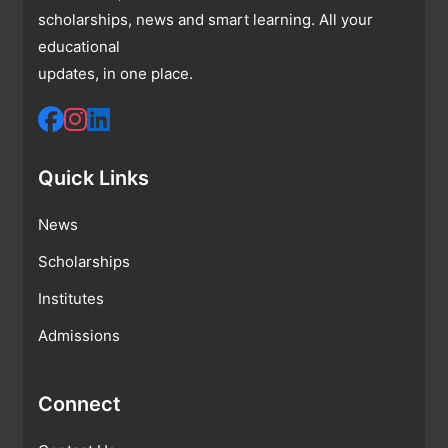
scholarships, news and smart learning. All your
educational
updates, in one place.
Quick Links
News
Scholarships
Institutes
Admissions
Connect