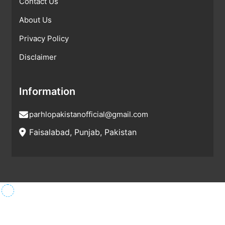
Contact Us
About Us
Privacy Policy
Disclaimer
Information
parhlopakistanofficial@gmail.com
Faisalabad, Punjab, Pakistan