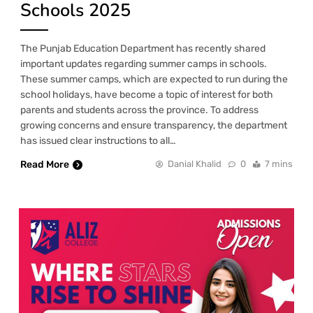
Schools 2025
The Punjab Education Department has recently shared
important updates regarding summer camps in schools.
These summer camps, which are expected to run during the
school holidays, have become a topic of interest for both
parents and students across the province. To address
growing concerns and ensure transparency, the department
has issued clear instructions to all…
Read More
Danial Khalid
0
7 mins