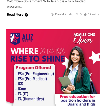
Colombian Government Scholarship is a fully funded
program…
Read More
Danial Khalid
0
12 mins