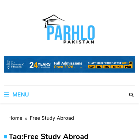
Skip
to
content
MENU
Home
Free Study Abroad
Tag:
Free Study Abroad