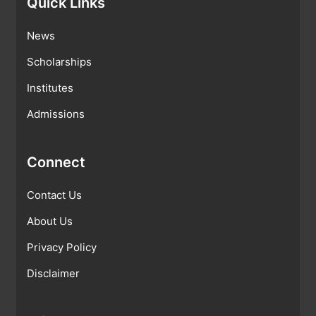
Quick Links
News
Scholarships
Institutes
Admissions
Connect
Contact Us
About Us
Privacy Policy
Disclaimer