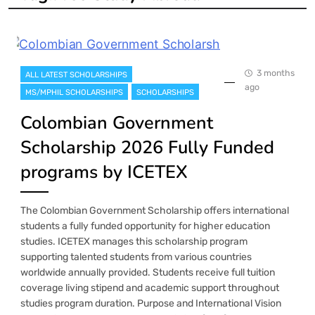
3 months
ALL LATEST SCHOLARSHIPS
ago
MS/MPHIL SCHOLARSHIPS
SCHOLARSHIPS
Colombian Government
Scholarship 2026 Fully Funded
programs by ICETEX
The Colombian Government Scholarship offers international
students a fully funded opportunity for higher education
studies. ICETEX manages this scholarship program
supporting talented students from various countries
worldwide annually provided. Students receive full tuition
coverage living stipend and academic support throughout
studies program duration. Purpose and International Vision