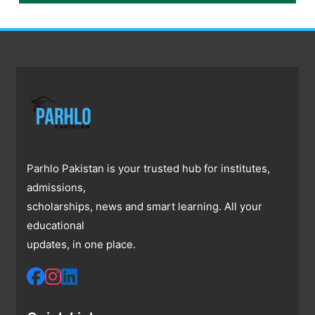
Parhlo Pakistan is your trusted hub for institutes,
admissions,
scholarships, news and smart learning. All your
educational
updates, in one place.