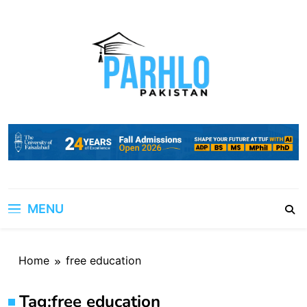
Skip
to
content
MENU
Home
free education
Tag:
free education