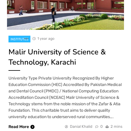
1 year ago
INSTITUTES
Malir University of Science &
Technology, Karachi
University Type Private University Recognized By Higher
Education Commission (HEC) Accredited By Pakistan Medical
and Dental Council (PMDC) / National Computing Education
Accreditation Council (NCEAC) Malir University of Science &
Technology stems from the noble mission of the Zafar & Atia
Foundation. This charitable trust aims to deliver quality
university education to underserved rural communities….
Read More
Danial Khalid
0
2 mins