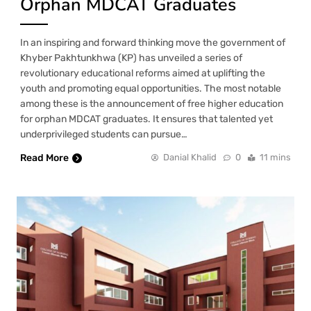
Orphan MDCAT Graduates
In an inspiring and forward thinking move the government of
Khyber Pakhtunkhwa (KP) has unveiled a series of
revolutionary educational reforms aimed at uplifting the
youth and promoting equal opportunities. The most notable
among these is the announcement of free higher education
for orphan MDCAT graduates. It ensures that talented yet
underprivileged students can pursue…
Read More
Danial Khalid
0
11 mins