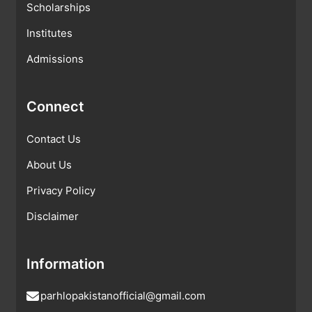
Scholarships
Institutes
Admissions
Connect
Contact Us
About Us
Privacy Policy
Disclaimer
Information
parhlopakistanofficial@gmail.com