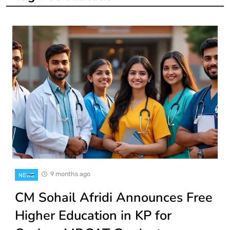
9 months ago
NEWS
CM Sohail Afridi Announces Free
Higher Education in KP for