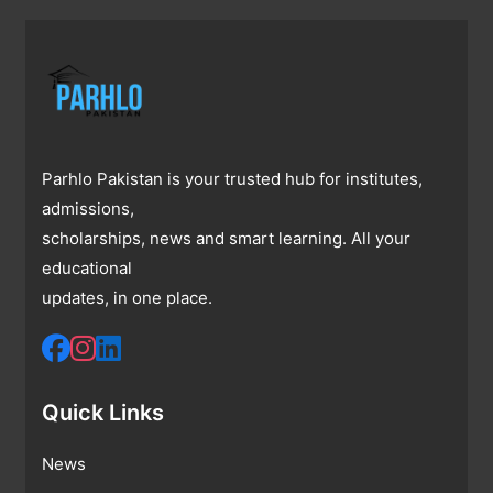
Parhlo Pakistan is your trusted hub for institutes,
admissions,
scholarships, news and smart learning. All your
educational
updates, in one place.
Quick Links
News