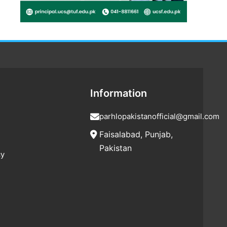
Information
parhlopakistanofficial@gmail.com
Faisalabad, Punjab,
Pakistan
cy