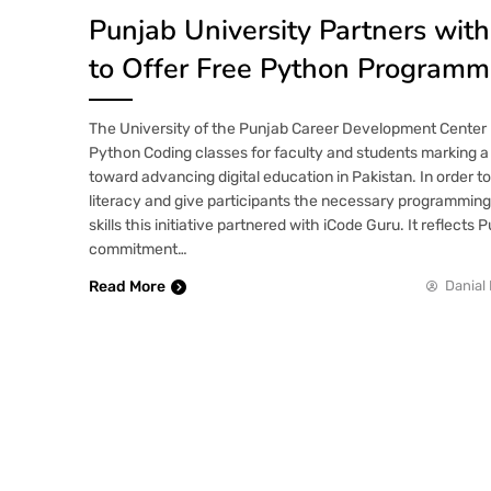
Punjab University Partners wit
to Offer Free Python Programm
The University of the Punjab Career Development Center
Python Coding classes for faculty and students marking a 
toward advancing digital education in Pakistan. In order to
literacy and give participants the necessary programming
skills this initiative partnered with iCode Guru. It reflects
commitment…
Read More
Danial 