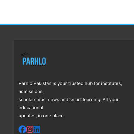
Parhlo Pakistan is your trusted hub for institutes,
admissions,
scholarships, news and smart learning. All your
educational
updates, in one place.