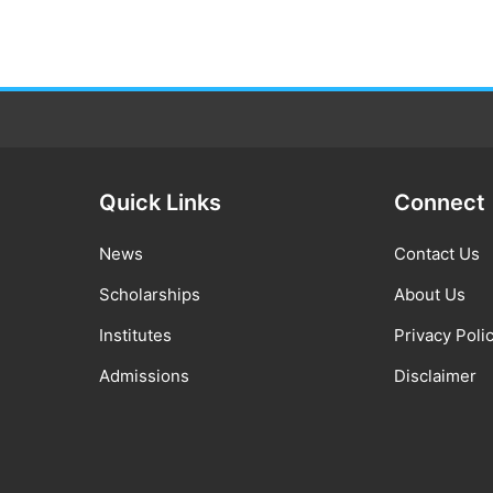
Quick Links
Connect
News
Contact Us
Scholarships
About Us
Institutes
Privacy Poli
Admissions
Disclaimer