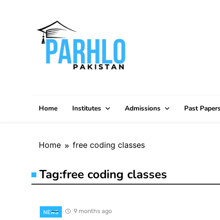
Skip
to
content
Home
Institutes
Admissions
Past Paper
Home
free coding classes
Tag:
free coding classes
9 months ago
NEWS