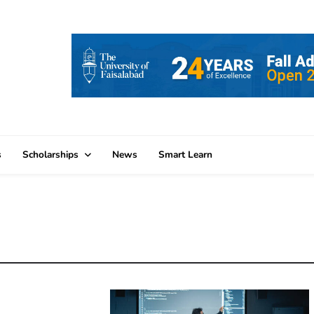
s
Scholarships
News
Smart Learn