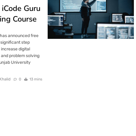
h iCode Guru
ing Course
 has announced free
significant step
 increase digital
 and problem solving
 Punjab University
Khalid
0
13 mins