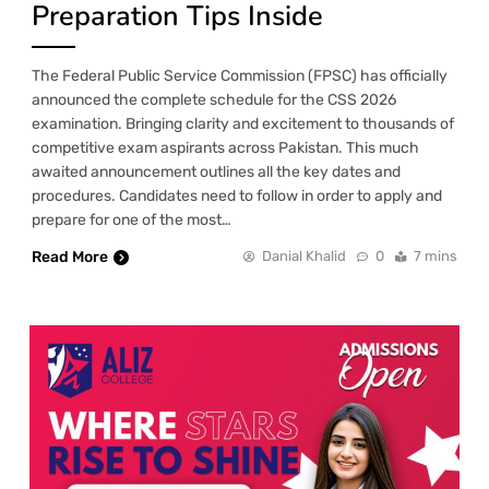
Preparation Tips Inside
The Federal Public Service Commission (FPSC) has officially
announced the complete schedule for the CSS 2026
examination. Bringing clarity and excitement to thousands of
competitive exam aspirants across Pakistan. This much
awaited announcement outlines all the key dates and
procedures. Candidates need to follow in order to apply and
prepare for one of the most…
Read More
Danial Khalid
0
7 mins