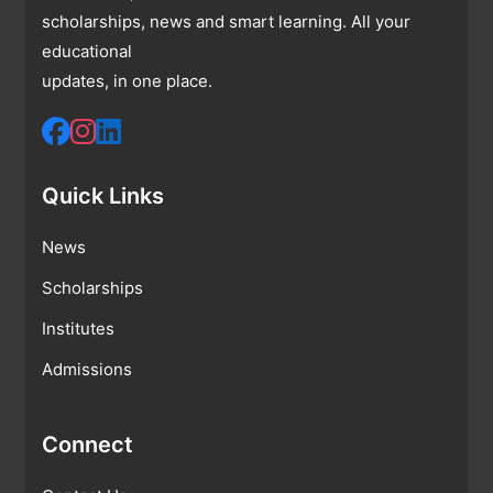
scholarships, news and smart learning. All your
educational
updates, in one place.
Quick Links
News
Scholarships
Institutes
Admissions
Connect