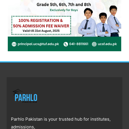
Parhlo Pakistan is your trusted hub for institutes,
admissions,