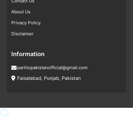
Contact Us
About Us
Privacy Policy
Disclaimer
Information
parhlopakistanofficial@gmail.com
Faisalabad, Punjab, Pakistan