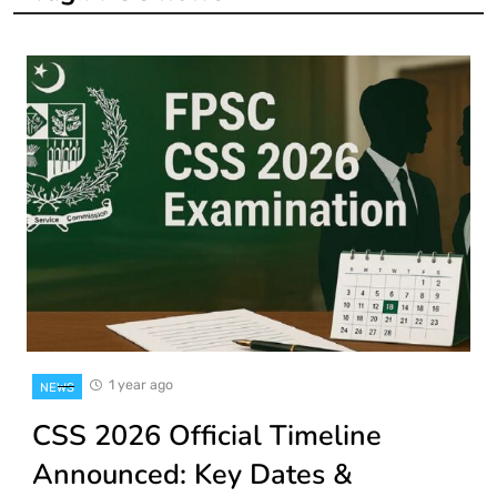
1 year ago
NEWS
CSS 2026 Official Timeline
Announced: Key Dates &