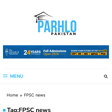
Skip
to
content
MENU
Home
FPSC news
Tag:
FPSC news