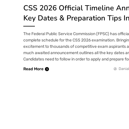
CSS 2026 Official Timeline An
Key Dates & Preparation Tips I
The Federal Public Service Commission (FPSC) has offici
complete schedule for the CSS 2026 examination. Bringing
excitement to thousands of competitive exam aspirants a
much awaited announcement outlines all the key dates a
Candidates need to follow in order to apply and prepare f
Read More
Danial