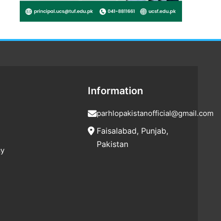
Information
parhlopakistanofficial@gmail.com
Faisalabad, Punjab,
Pakistan
cy