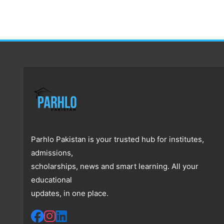
Parhlo Pakistan is your trusted hub for institutes,
admissions,
scholarships, news and smart learning. All your
educational
updates, in one place.