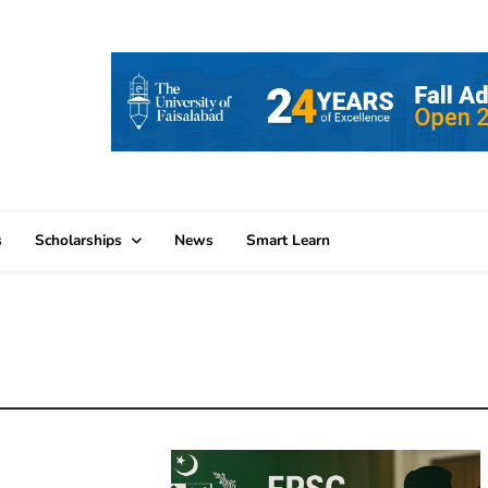
s
Scholarships
News
Smart Learn