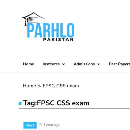
Skip
to
content
Home
Institutes
Admissions
Past Paper
Home
FPSC CSS exam
Tag:
FPSC CSS exam
1 year ago
NEWS