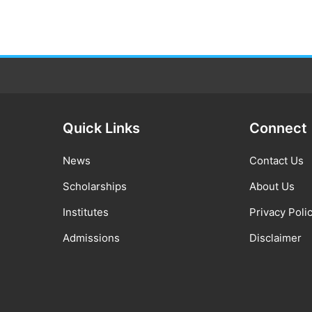
Quick Links
Connect
News
Contact Us
Scholarships
About Us
Institutes
Privacy Poli
Admissions
Disclaimer