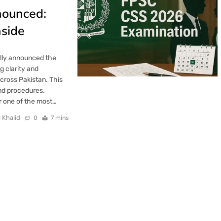
nounced:
nside
ally announced the
 clarity and
cross Pakistan. This
nd procedures.
or one of the most…
 Khalid
0
7 mins