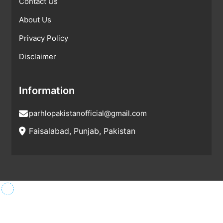
Contact Us
About Us
Privacy Policy
Disclaimer
Information
parhlopakistanofficial@gmail.com
Faisalabad, Punjab, Pakistan