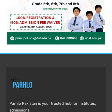
Parhlo Pakistan is your trusted hub for institutes,
admissions,