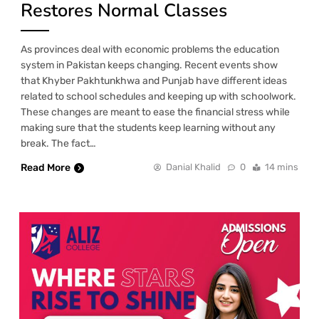
Restores Normal Classes
As provinces deal with economic problems the education
system in Pakistan keeps changing. Recent events show
that Khyber Pakhtunkhwa and Punjab have different ideas
related to school schedules and keeping up with schoolwork.
These changes are meant to ease the financial stress while
making sure that the students keep learning without any
break. The fact…
Read More
Danial Khalid
0
14 mins