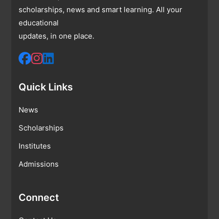
scholarships, news and smart learning. All your
educational
updates, in one place.
Quick Links
News
Scholarships
Institutes
Admissions
Connect