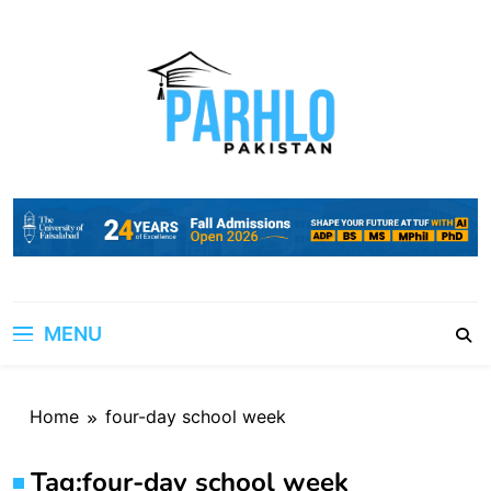
Skip
to
content
MENU
Home
four-day school week
Tag:
four-day school week