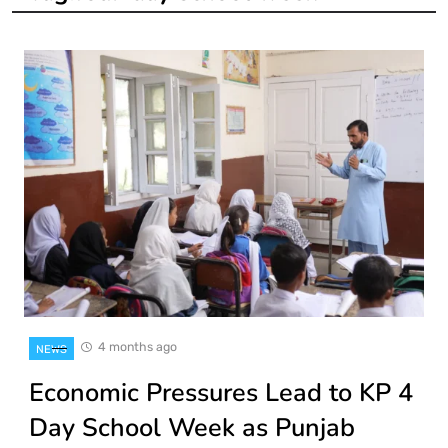
4 months ago
NEWS
Economic Pressures Lead to KP 4
Day School Week as Punjab