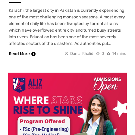
Karachi, the largest city in Pakistan is currently experiencing
one of the most challenging monsoon seasons. Almost every
element of daily life has been disrupted by torrential rains
which have overflowed entire city and turned busy streets
into rivers. Education has been one of the most severely
affected sectors of the disaster’s. As authorities put…
Read More
Danial Khalid
0
14 mins