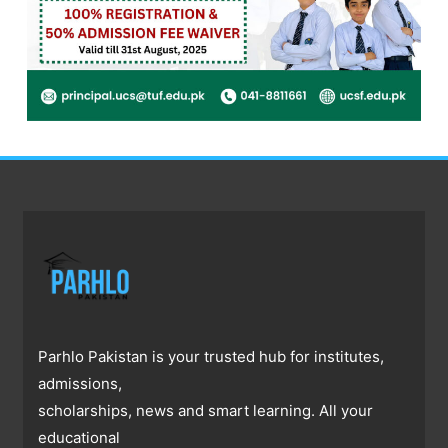
Parhlo Pakistan is your trusted hub for institutes,
admissions,
scholarships, news and smart learning. All your
educational