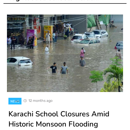
12 months ago
NEWS
Karachi School Closures Amid
Historic Monsoon Flooding