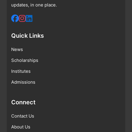
updates, in one place.
Quick Links
News
Scholarships
Institutes
Admissions
Connect
Contact Us
About Us