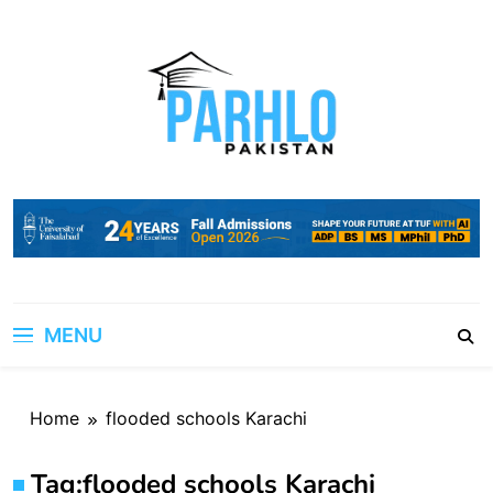
Skip
to
content
MENU
Home
flooded schools Karachi
Tag:
flooded schools Karachi