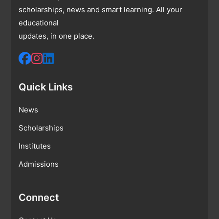
scholarships, news and smart learning. All your
educational
updates, in one place.
Quick Links
News
Scholarships
Institutes
Admissions
Connect