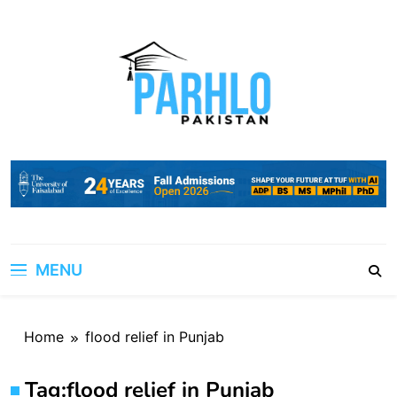
Skip
to
content
MENU
Home
flood relief in Punjab
Tag:
flood relief in Punjab