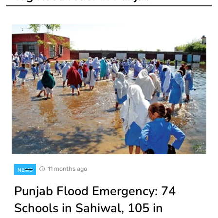
11 months ago
NEWS
Punjab Flood Emergency: 74
Schools in Sahiwal, 105 in