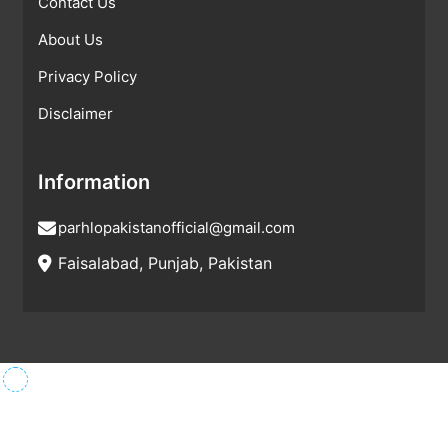
Contact Us
About Us
Privacy Policy
Disclaimer
Information
parhlopakistanofficial@gmail.com
Faisalabad, Punjab, Pakistan