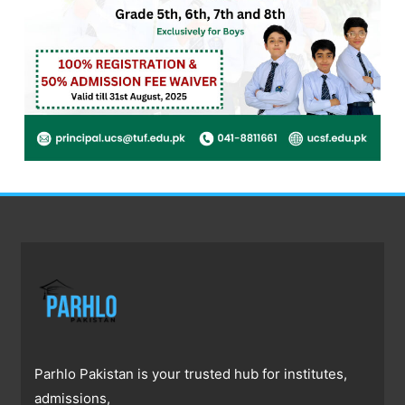
Parhlo Pakistan is your trusted hub for institutes,
admissions,