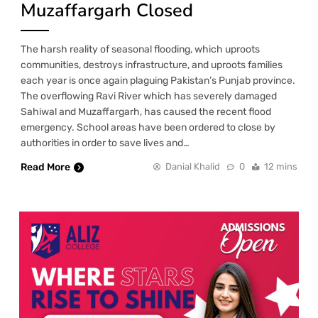
Muzaffargarh Closed
The harsh reality of seasonal flooding, which uproots
communities, destroys infrastructure, and uproots families
each year is once again plaguing Pakistan’s Punjab province.
The overflowing Ravi River which has severely damaged
Sahiwal and Muzaffargarh, has caused the recent flood
emergency. School areas have been ordered to close by
authorities in order to save lives and…
Read More
Danial Khalid
0
12 mins