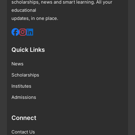
scholarships, news and smart learning. All your
educational
updates, in one place.
Quick Links
News
Scholarships
Institutes
Admissions
Connect
Contact Us