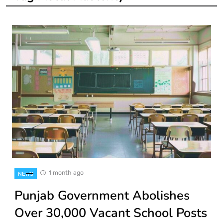
1 month ago
NEWS
Punjab Government Abolishes
Over 30,000 Vacant School Posts