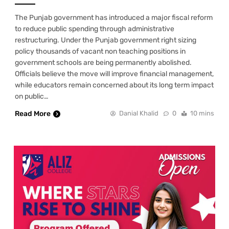
The Punjab government has introduced a major fiscal reform
to reduce public spending through administrative
restructuring. Under the Punjab government right sizing
policy thousands of vacant non teaching positions in
government schools are being permanently abolished.
Officials believe the move will improve financial management,
while educators remain concerned about its long term impact
on public…
Read More
Danial Khalid
0
10 mins