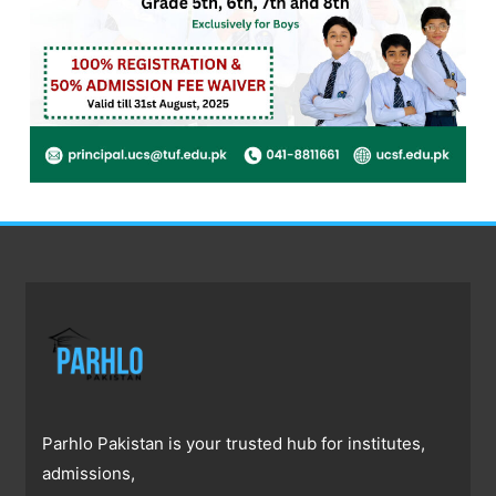
Parhlo Pakistan is your trusted hub for institutes,
admissions,