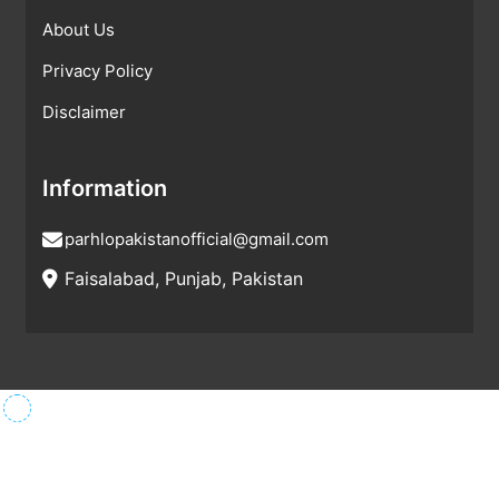
About Us
Privacy Policy
Disclaimer
Information
parhlopakistanofficial@gmail.com
Faisalabad, Punjab, Pakistan