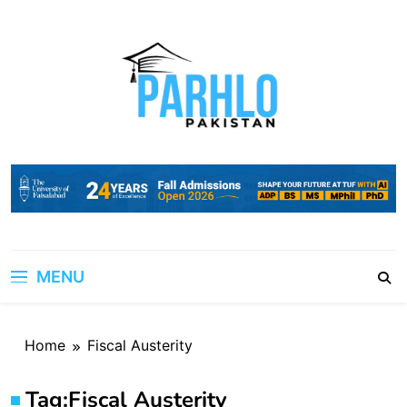
Skip
to
content
MENU
Home
Fiscal Austerity
Tag:
Fiscal Austerity