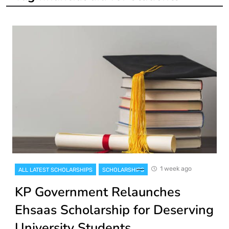
1 week ago
ALL LATEST SCHOLARSHIPS
SCHOLARSHIPS
KP Government Relaunches
Ehsaas Scholarship for Deserving
University Students