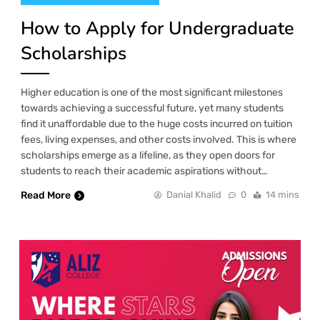
How to Apply for Undergraduate
Scholarships
Higher education is one of the most significant milestones
towards achieving a successful future, yet many students
find it unaffordable due to the huge costs incurred on tuition
fees, living expenses, and other costs involved. This is where
scholarships emerge as a lifeline, as they open doors for
students to reach their academic aspirations without…
Read More
Danial Khalid
0
14 mins