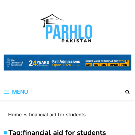
Skip
to
content
MENU
Home
financial aid for students
Tag:
financial aid for students