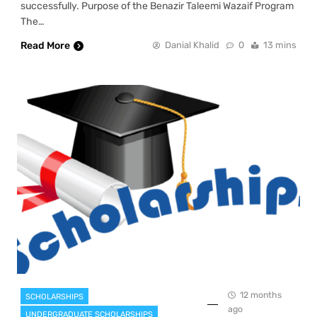
successfully. Purpose of the Benazir Taleemi Wazaif Program
The…
Read More
Danial Khalid
0
13 mins
12 months
SCHOLARSHIPS
ago
UNDERGRADUATE SCHOLARSHIPS