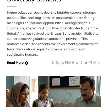
Higher education opens doors to brighter careers, stronger
communities, and long-term national development through
meaningful educational opportunities. Recognizing this
importance, Khyber Pakhtunkhwa Chief Minister Muhammad
Sohail Afridi has revived the Ehsaas Scholarship Initiative to
support deserving students across the province. This
remarkable decision reflects the government’s commitment
toward educational equality, financial inclusion, and
sustainable human…
Read More
Danial Khalid
0
14 mins