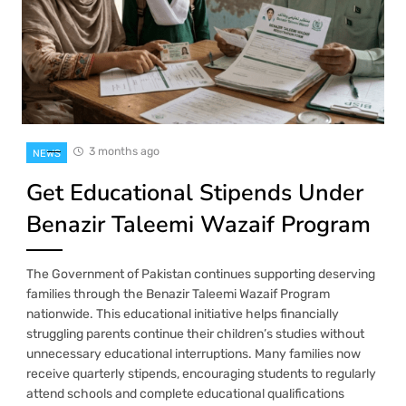
3 months ago
NEWS
Get Educational Stipends Under
Benazir Taleemi Wazaif Program
The Government of Pakistan continues supporting deserving
families through the Benazir Taleemi Wazaif Program
nationwide. This educational initiative helps financially
struggling parents continue their children’s studies without
unnecessary educational interruptions. Many families now
receive quarterly stipends, encouraging students to regularly
attend schools and complete educational qualifications