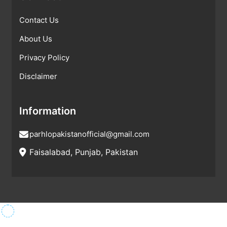
Contact Us
About Us
Privacy Policy
Disclaimer
Information
parhlopakistanofficial@gmail.com
Faisalabad, Punjab, Pakistan