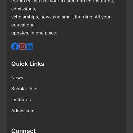
Parhlo Pakistan is your trusted hub for institutes,
admissions,
scholarships, news and smart learning. All your
educational
updates, in one place.
Quick Links
News
Scholarships
Institutes
Admissions
Connect