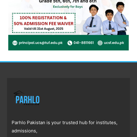
Parhlo Pakistan is your trusted hub for institutes,
admissions,