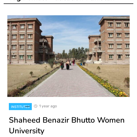
1 year ago
INSTITUTES
Shaheed Benazir Bhutto Women
University