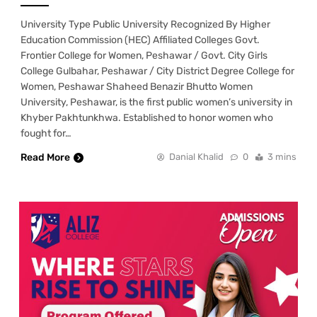
University Type Public University Recognized By Higher
Education Commission (HEC) Affiliated Colleges Govt.
Frontier College for Women, Peshawar / Govt. City Girls
College Gulbahar, Peshawar / City District Degree College for
Women, Peshawar Shaheed Benazir Bhutto Women
University, Peshawar, is the first public women’s university in
Khyber Pakhtunkhwa. Established to honor women who
fought for…
Read More
Danial Khalid
0
3 mins