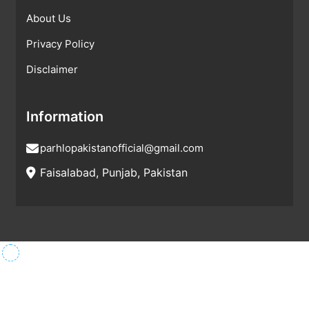
About Us
Privacy Policy
Disclaimer
Information
parhlopakistanofficial@gmail.com
Faisalabad, Punjab, Pakistan