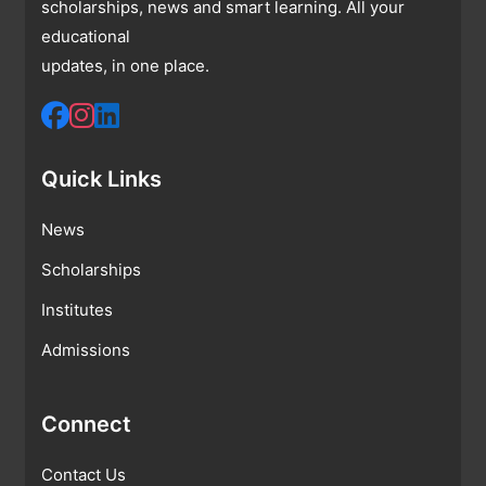
scholarships, news and smart learning. All your
educational
updates, in one place.
Quick Links
News
Scholarships
Institutes
Admissions
Connect
Contact Us