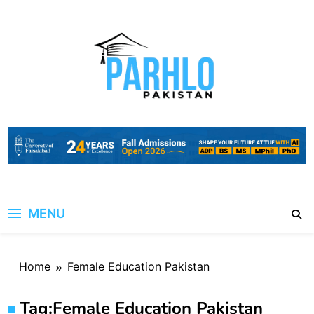
Skip
to
content
MENU
Home
Female Education Pakistan
Tag:
Female Education Pakistan