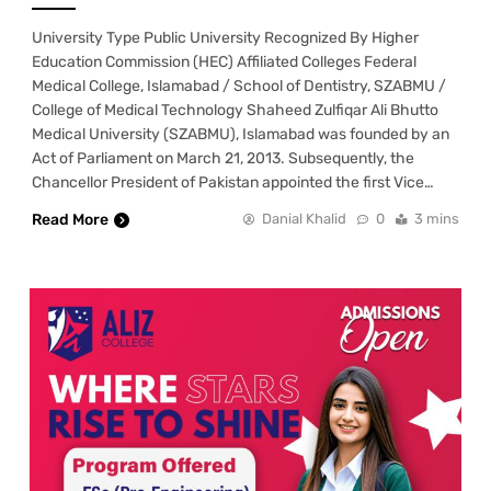
University Type Public University Recognized By Higher
Education Commission (HEC) Affiliated Colleges Federal
Medical College, Islamabad / School of Dentistry, SZABMU /
College of Medical Technology Shaheed Zulfiqar Ali Bhutto
Medical University (SZABMU), Islamabad was founded by an
Act of Parliament on March 21, 2013. Subsequently, the
Chancellor President of Pakistan appointed the first Vice…
Read More
Danial Khalid
0
3 mins