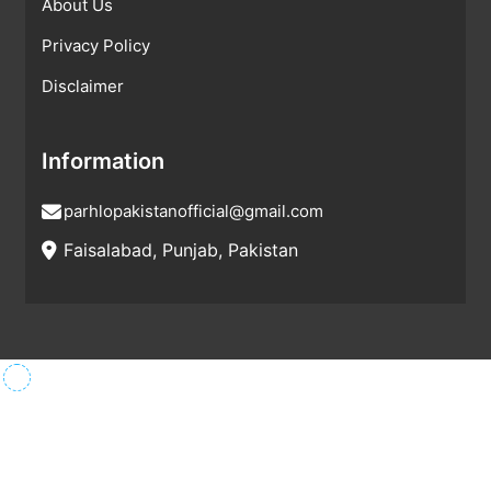
About Us
Privacy Policy
Disclaimer
Information
parhlopakistanofficial@gmail.com
Faisalabad, Punjab, Pakistan