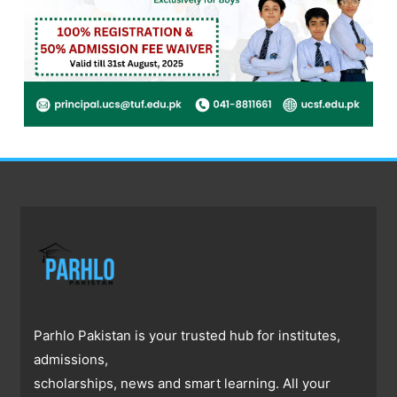
Parhlo Pakistan is your trusted hub for institutes,
admissions,
scholarships, news and smart learning. All your