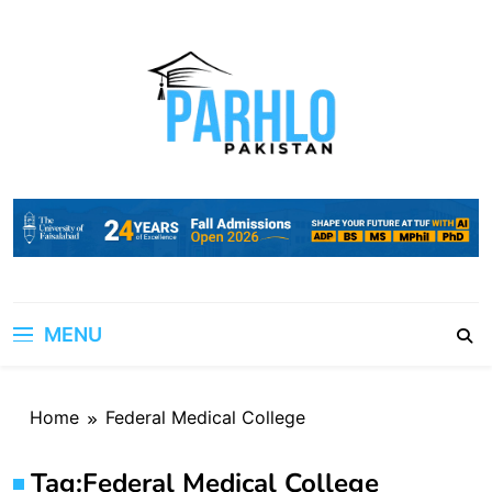
Skip
to
content
MENU
Home
Federal Medical College
Tag:
Federal Medical College