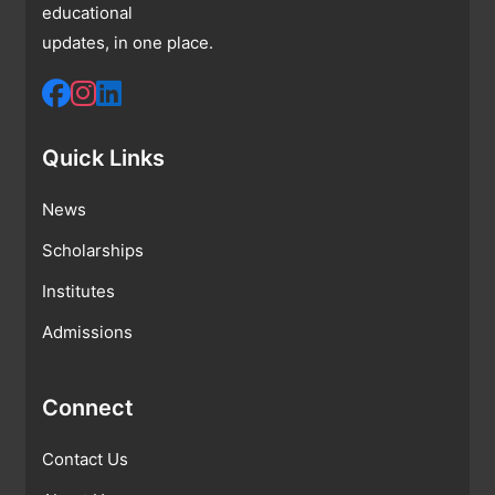
educational
updates, in one place.
Quick Links
News
Scholarships
Institutes
Admissions
Connect
Contact Us