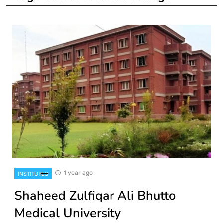
1 year ago
INSTITUTES
Shaheed Zulfiqar Ali Bhutto
Medical University