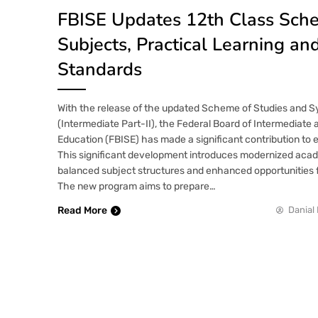
FBISE Updates 12th Class Sc
Subjects, Practical Learning a
Standards
With the release of the updated Scheme of Studies and Sy
(Intermediate Part-II), the Federal Board of Intermediat
Education (FBISE) has made a significant contribution to 
This significant development introduces modernized ac
balanced subject structures and enhanced opportunities fo
The new program aims to prepare…
Read More
Danial 