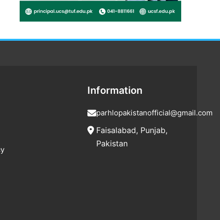
Information
parhlopakistanofficial@gmail.com
Faisalabad, Punjab,
Pakistan
cy