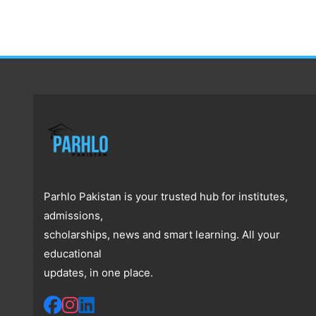
Parhlo Pakistan is your trusted hub for institutes,
admissions,
scholarships, news and smart learning. All your
educational
updates, in one place.