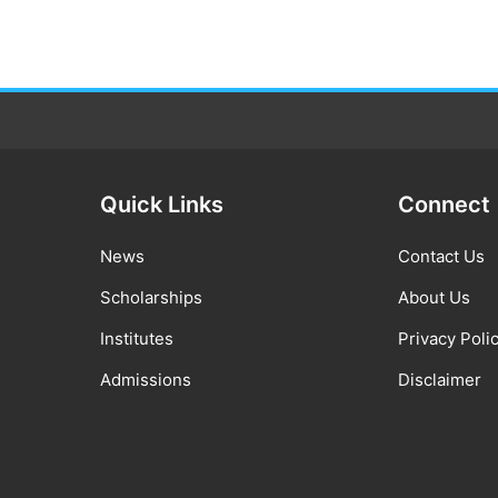
Quick Links
Connect
News
Contact Us
Scholarships
About Us
Institutes
Privacy Poli
Admissions
Disclaimer