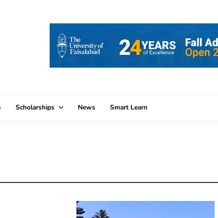
s
Scholarships
News
Smart Learn