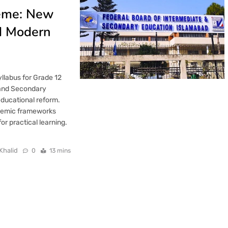
heme: New
nd Modern
llabus for Grade 12
e and Secondary
educational reform.
ademic frameworks
r practical learning.
Khalid
0
13 mins