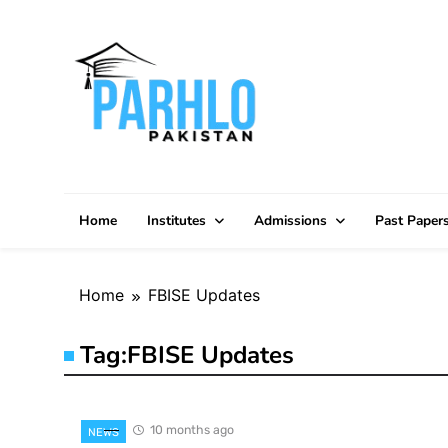
Skip
to
content
Home
Institutes
Admissions
Past Paper
Home
FBISE Updates
Tag:
FBISE Updates
10 months ago
NEWS