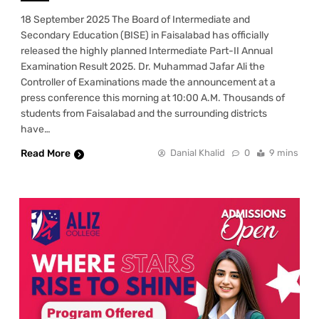
18 September 2025 The Board of Intermediate and
Secondary Education (BISE) in Faisalabad has officially
released the highly planned Intermediate Part-II Annual
Examination Result 2025. Dr. Muhammad Jafar Ali the
Controller of Examinations made the announcement at a
press conference this morning at 10:00 A.M. Thousands of
students from Faisalabad and the surrounding districts
have…
Read More
Danial Khalid
0
9 mins