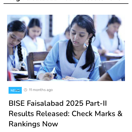
11 months ago
NEWS
BISE Faisalabad 2025 Part-II
Results Released: Check Marks &
Rankings Now