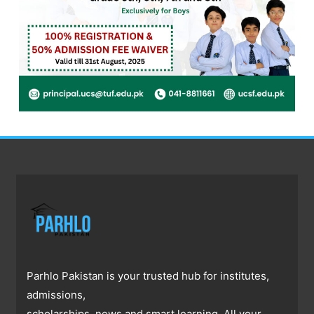
Parhlo Pakistan is your trusted hub for institutes,
admissions,
scholarships, news and smart learning. All your