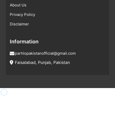
About Us
Privacy Policy
Disclaimer
Information
parhlopakistanofficial@gmail.com
Faisalabad, Punjab, Pakistan