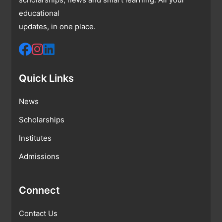
educational
updates, in one place.
Quick Links
News
Scholarships
Institutes
Admissions
Connect
Contact Us