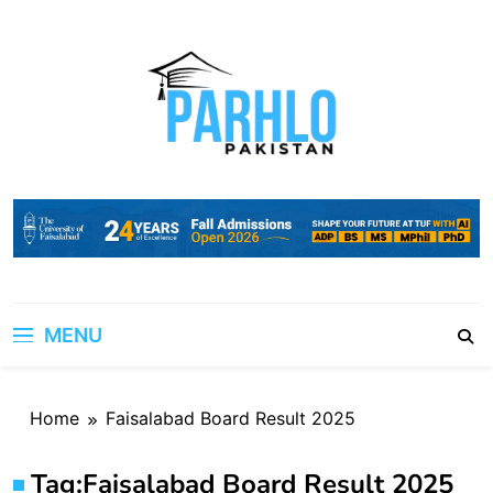
Skip
to
content
MENU
Home
Faisalabad Board Result 2025
Tag:
Faisalabad Board Result 2025