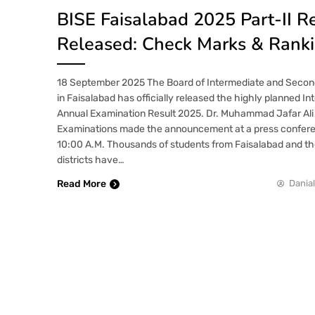
BISE Faisalabad 2025 Part-II R
Released: Check Marks & Rank
18 September 2025 The Board of Intermediate and Secon
in Faisalabad has officially released the highly planned In
Annual Examination Result 2025. Dr. Muhammad Jafar Ali t
Examinations made the announcement at a press confere
10:00 A.M. Thousands of students from Faisalabad and th
districts have…
Read More
Danial