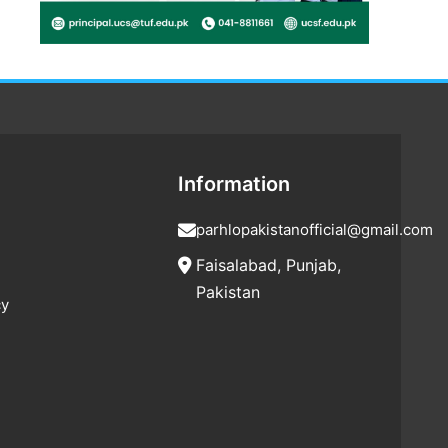
Information
parhlopakistanofficial@gmail.com
Faisalabad, Punjab,
Pakistan
cy