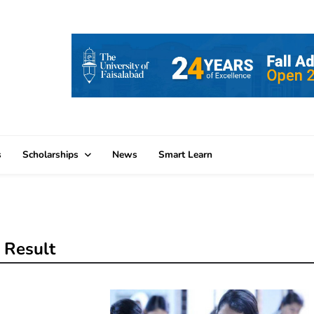
s
Scholarships
News
Smart Learn
 Result