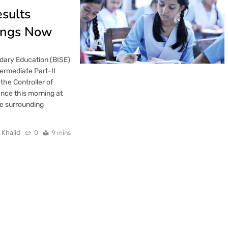
esults
ings Now
dary Education (BISE)
termediate Part-II
he Controller of
nce this morning at
e surrounding
 Khalid
0
9 mins