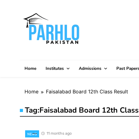
Skip
to
content
Home
Institutes
Admissions
Past Paper
Home
Faisalabad Board 12th Class Result
Tag:
Faisalabad Board 12th Class
11 months ago
NEWS