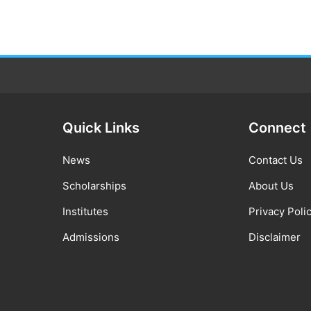
Quick Links
Connect
News
Contact Us
Scholarships
About Us
Institutes
Privacy Poli
Admissions
Disclaimer