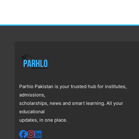
Parhlo Pakistan is your trusted hub for institutes,
admissions,
scholarships, news and smart learning. All your
educational
updates, in one place.