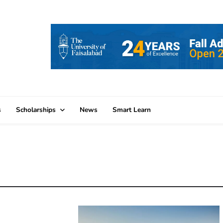
s
Scholarships
News
Smart Learn