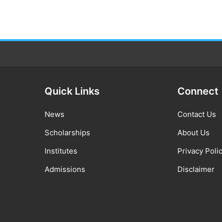
Quick Links
Connect
News
Contact Us
Scholarships
About Us
Institutes
Privacy Poli
Admissions
Disclaimer