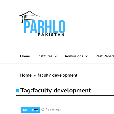
Skip
to
content
Home
Institutes
Admissions
Past Paper
Home
faculty development
Tag:
faculty development
1 year ago
INSTITUTES