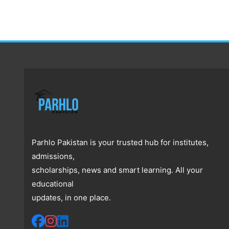
Parhlo Pakistan is your trusted hub for institutes,
admissions,
scholarships, news and smart learning. All your
educational
updates, in one place.