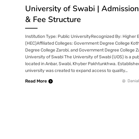
University of Swabi | Admissio
& Fee Structure
Institution Type: Public UniversityRecognized By: Higher
(HEC)Affiliated Colleges: Government Degree College Ko
Degree College Zarobi, and Government Degree College Z
University of Swabi The University of Swabi (UOS) is a pub
located in Anbar, Swabi, Khyber Pakhtunkhwa. Established
university was created to expand access to quality…
Read More
Danial