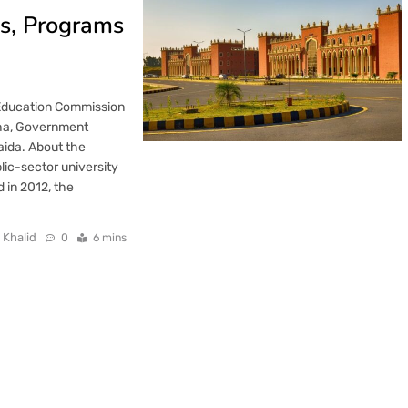
ns, Programs
 Education Commission
tha, Government
aida. About the
lic-sector university
 in 2012, the
 Khalid
0
6 mins