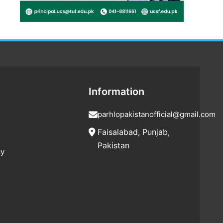
Information
parhlopakistanofficial@gmail.com
Faisalabad, Punjab,
Pakistan
cy