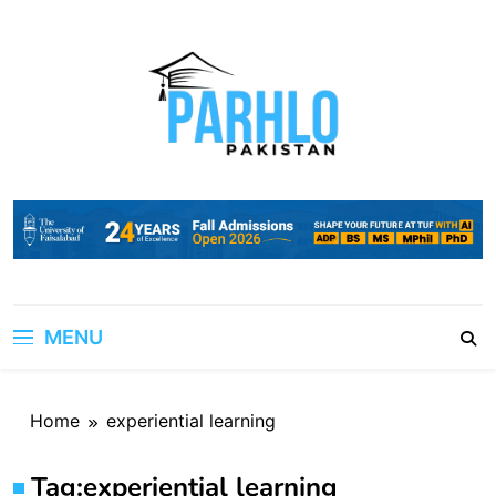
Skip
to
content
MENU
Home
experiential learning
Tag:
experiential learning