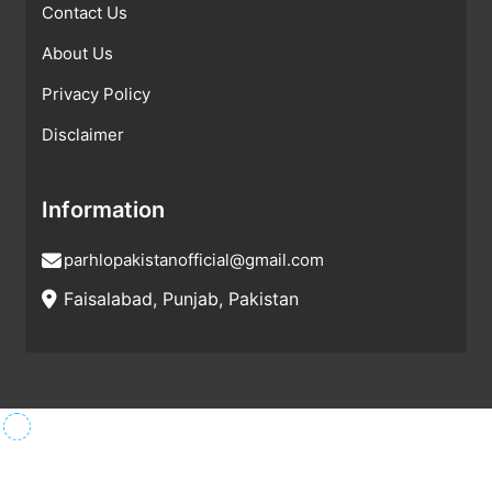
Contact Us
About Us
Privacy Policy
Disclaimer
Information
parhlopakistanofficial@gmail.com
Faisalabad, Punjab, Pakistan