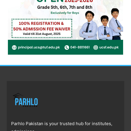
Parhlo Pakistan is your trusted hub for institutes,