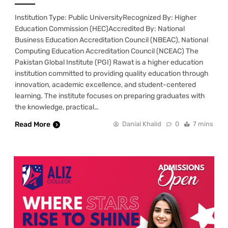
Institution Type: Public UniversityRecognized By: Higher
Education Commission (HEC)Accredited By: National
Business Education Accreditation Council (NBEAC), National
Computing Education Accreditation Council (NCEAC) The
Pakistan Global Institute (PGI) Rawat is a higher education
institution committed to providing quality education through
innovation, academic excellence, and student-centered
learning. The institute focuses on preparing graduates with
the knowledge, practical…
Read More
Danial Khalid
0
7 mins