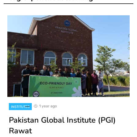
1 year ago
INSTITUTES
Pakistan Global Institute (PGI)
Rawat