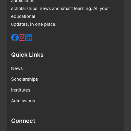
admissions,
scholarships, news and smart learning. All your
educational
updates, in one place.
Quick Links
News
Scholarships
Institutes
Admissions
Connect