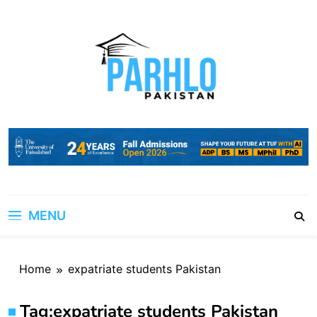
Skip
to
content
MENU
Home
expatriate students Pakistan
Tag:
expatriate students Pakistan