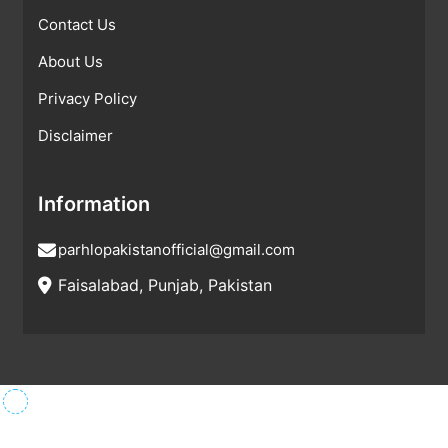
Contact Us
About Us
Privacy Policy
Disclaimer
Information
parhlopakistanofficial@gmail.com
Faisalabad, Punjab, Pakistan