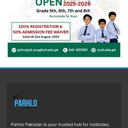
Parhlo Pakistan is your trusted hub for institutes,