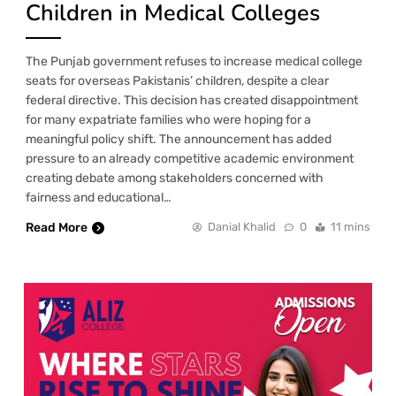
Children in Medical Colleges
The Punjab government refuses to increase medical college
seats for overseas Pakistanis’ children, despite a clear
federal directive. This decision has created disappointment
for many expatriate families who were hoping for a
meaningful policy shift. The announcement has added
pressure to an already competitive academic environment
creating debate among stakeholders concerned with
fairness and educational…
Read More
Danial Khalid
0
11 mins