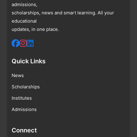
admissions,
scholarships, news and smart learning. All your
educational
updates, in one place.
Quick Links
News
Scholarships
Institutes
Admissions
Connect