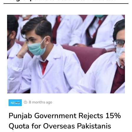
8 months ago
NEWS
Punjab Government Rejects 15%
Quota for Overseas Pakistanis