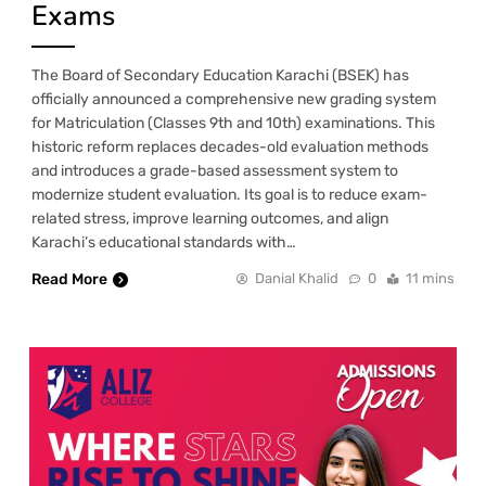
Exams
The Board of Secondary Education Karachi (BSEK) has
officially announced a comprehensive new grading system
for Matriculation (Classes 9th and 10th) examinations. This
historic reform replaces decades-old evaluation methods
and introduces a grade-based assessment system to
modernize student evaluation. Its goal is to reduce exam-
related stress, improve learning outcomes, and align
Karachi’s educational standards with…
Read More
Danial Khalid
0
11 mins