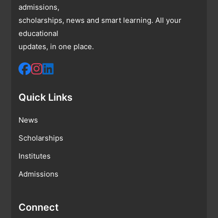
admissions,
scholarships, news and smart learning. All your
educational
updates, in one place.
Quick Links
News
Scholarships
Institutes
Admissions
Connect