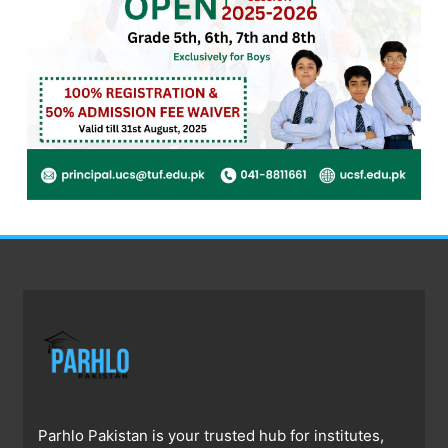
Parhlo Pakistan is your trusted hub for institutes,