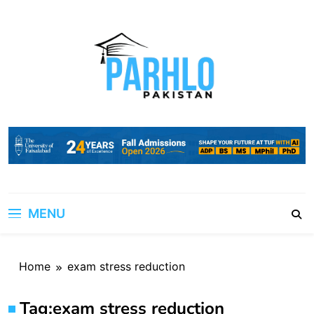
Skip
to
content
MENU
Home
exam stress reduction
Tag:
exam stress reduction