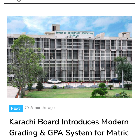
6 months ago
NEWS
Karachi Board Introduces Modern
Grading & GPA System for Matric