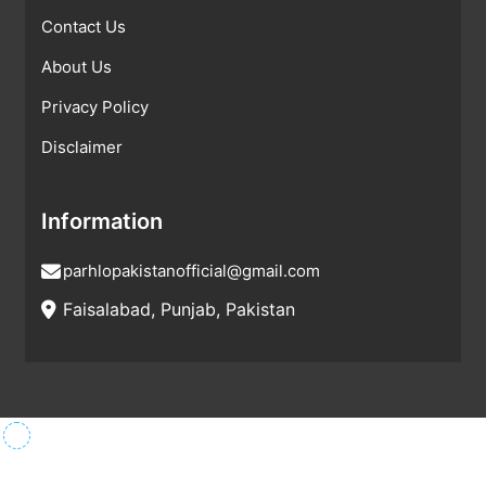
Contact Us
About Us
Privacy Policy
Disclaimer
Information
parhlopakistanofficial@gmail.com
Faisalabad, Punjab, Pakistan