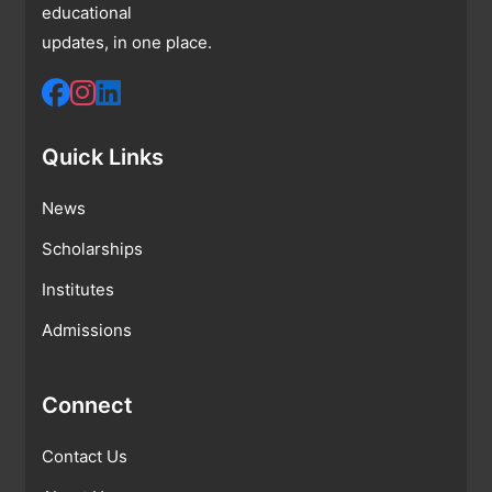
educational
updates, in one place.
Quick Links
News
Scholarships
Institutes
Admissions
Connect
Contact Us