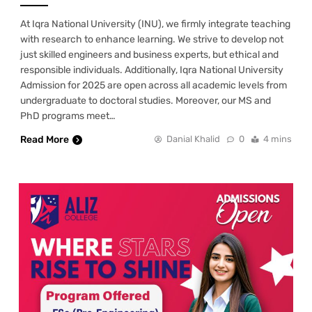
At Iqra National University (INU), we firmly integrate teaching
with research to enhance learning. We strive to develop not
just skilled engineers and business experts, but ethical and
responsible individuals. Additionally, Iqra National University
Admission for 2025 are open across all academic levels from
undergraduate to doctoral studies. Moreover, our MS and
PhD programs meet…
Read More
Danial Khalid
0
4 mins