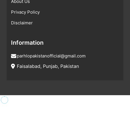
About Us
Privacy Policy
Disclaimer
Information
parhlopakistanofficial@gmail.com
Faisalabad, Punjab, Pakistan