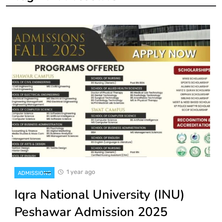
1 year ago
ADMISSIONS
Iqra National University (INU)
Peshawar Admission 2025