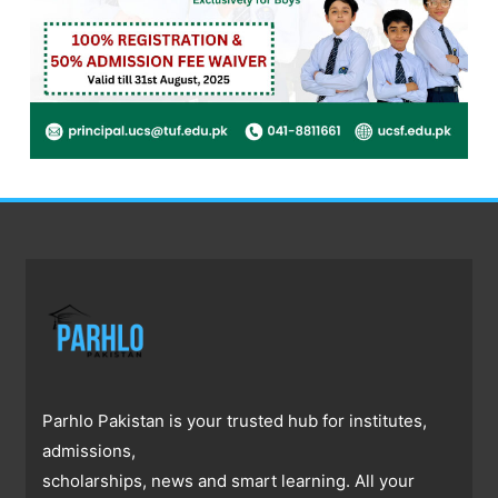
Parhlo Pakistan is your trusted hub for institutes,
admissions,
scholarships, news and smart learning. All your