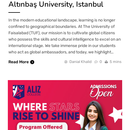
Altınbaş University, Istanbul
In the modern educational landscape, learning is no longer
confined to geographical boundaries. At The University of
Faisalabad (TUF), our mission is to cultivate global citizens
who possess the skills and cultural intelligence to excel on an
international stage. We take immense pride in our students
who act as global ambassadors, and today, we highlight…
Read More
Danial Khalid
0
5 mins