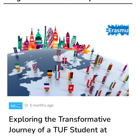
5 months ago
NEWS
Exploring the Transformative
Journey of a TUF Student at