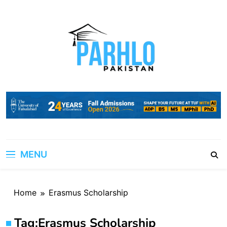
Skip
to
content
MENU
Home
Erasmus Scholarship
Tag:
Erasmus Scholarship