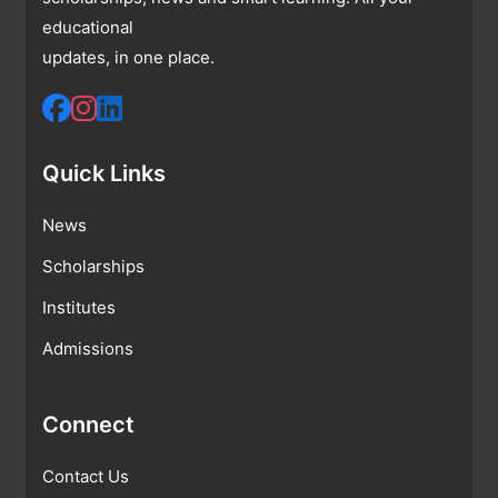
educational
updates, in one place.
Quick Links
News
Scholarships
Institutes
Admissions
Connect
Contact Us