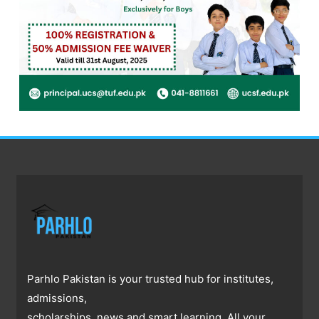
Parhlo Pakistan is your trusted hub for institutes,
admissions,
scholarships, news and smart learning. All your