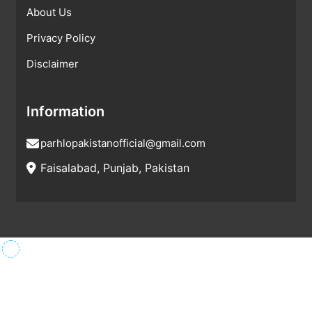
About Us
Privacy Policy
Disclaimer
Information
parhlopakistanofficial@gmail.com
Faisalabad, Punjab, Pakistan