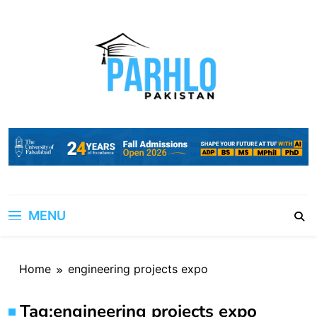
Skip
to
content
MENU
Home
engineering projects expo
Tag:
engineering projects expo