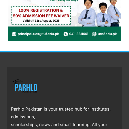
Parhlo Pakistan is your trusted hub for institutes,
admissions,
scholarships, news and smart learning. All your