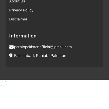
About Us
Privacy Policy
Disclaimer
Information
parhlopakistanofficial@gmail.com
Faisalabad, Punjab, Pakistan