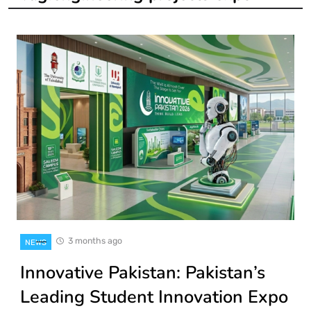
3 months ago
NEWS
Innovative Pakistan: Pakistan’s
Leading Student Innovation Expo