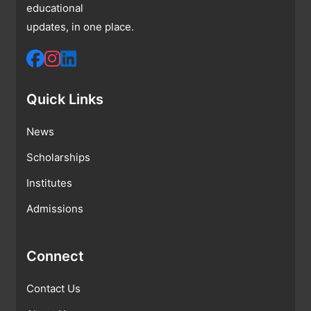
educational
updates, in one place.
Quick Links
News
Scholarships
Institutes
Admissions
Connect
Contact Us