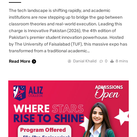
The tech landscape is shifting rapidly, and academic
institutions are now stepping up to bridge the gap between
classroom theories and real-world execution. Leading this
charge is Innovative Pakistan (2026), the 4th edition of
Pakistan’s premier student innovation powerhouse. Hosted
by The University of Faisalabad (TUF), this massive expo has
transformed from a traditional academic…
Read More
Danial Khalid
0
8 mins