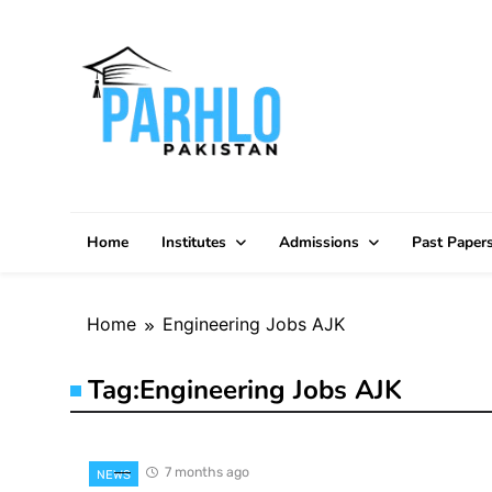
Skip
to
content
Home
Institutes
Admissions
Past Paper
Home
Engineering Jobs AJK
Tag:
Engineering Jobs AJK
7 months ago
NEWS