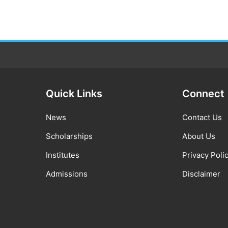
Quick Links
Connect
News
Contact Us
Scholarships
About Us
Institutes
Privacy Poli
Admissions
Disclaimer