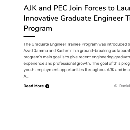
AJK and PEC Join Forces to La
Innovative Graduate Engineer T
Program
The Graduate Engineer Trainee Program was introduced 
Azad Jammu and Kashmir in a ground-breaking collaborat
program’s main goal is to give recent engineering graduat
experience and professional growth. The goal of this prog
youth employment opportunities throughout AJK and impro
A…
Read More
Danial