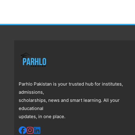
Parhlo Pakistan is your trusted hub for institutes,
admissions,
scholarships, news and smart learning. All your
educational
updates, in one place.