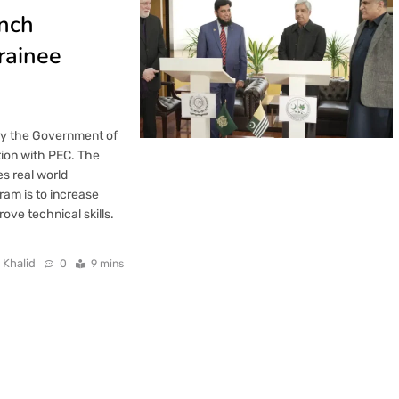
unch
rainee
by the Government of
ion with PEC. The
es real world
ram is to increase
ve technical skills.
 Khalid
0
9 mins