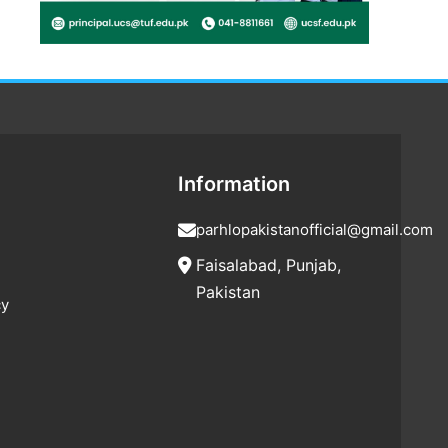
Information
parhlopakistanofficial@gmail.com
Faisalabad, Punjab,
Pakistan
cy