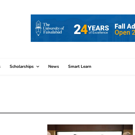
s
Scholarships
News
Smart Learn